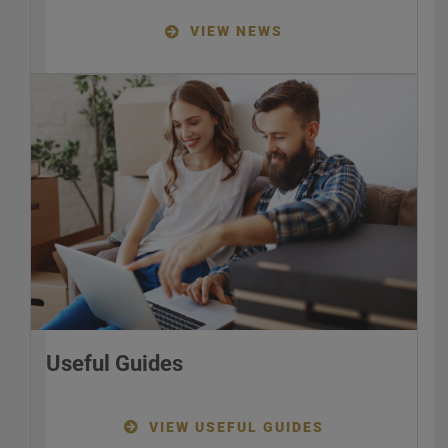
VIEW NEWS
Useful Guides
VIEW USEFUL GUIDES