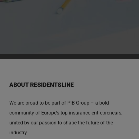
ABOUT RESIDENTSLINE
We are proud to be part of PIB Group – a bold
community of Europe’s top insurance entrepreneurs,
united by our passion to shape the future of the
industry.