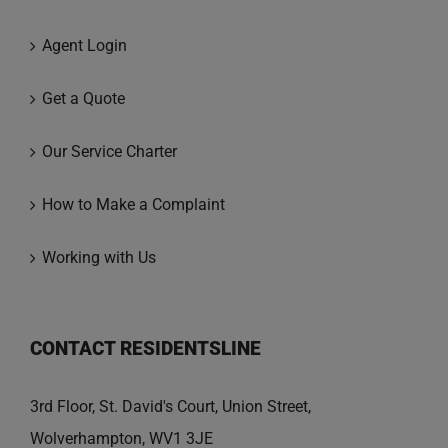
Agent Login
Get a Quote
Our Service Charter
How to Make a Complaint
Working with Us
CONTACT RESIDENTSLINE
3rd Floor, St. David's Court, Union Street,
Wolverhampton, WV1 3JE