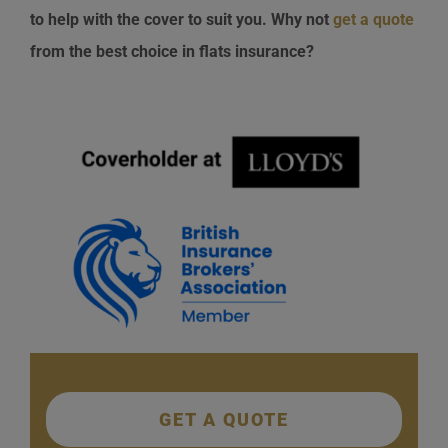
to help with the cover to suit you. Why not
get a quote
from the best choice in flats insurance?
GET A QUOTE