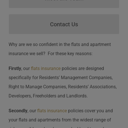
Contact Us
Contact Us
Why are we so confident in the flats and apartment
insurance we sell? For these key reasons:
Firstly
, our
flats insurance
policies are designed
specifically for Residents’ Management Companies,
Right to Manage Companies, Residents’ Associations,
Developers, Freeholders and Landlords.
Secondly
, our
flats insurance
policies cover you and
your flats and apartments from the widest range of