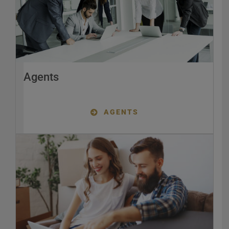
Agents
AGENTS