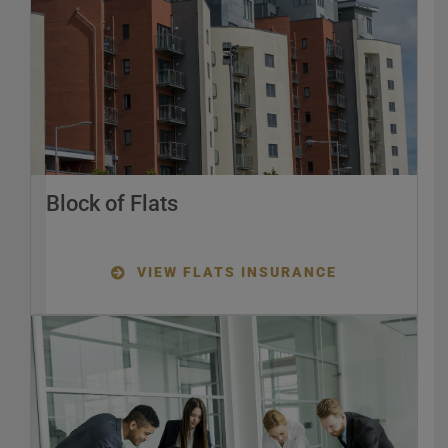
Block of Flats
VIEW FLATS INSURANCE