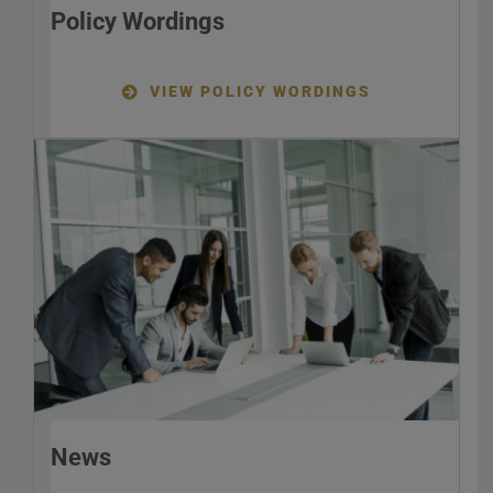
Policy Wordings
VIEW POLICY WORDINGS
News