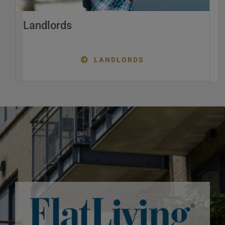
Landlords
LANDLORDS