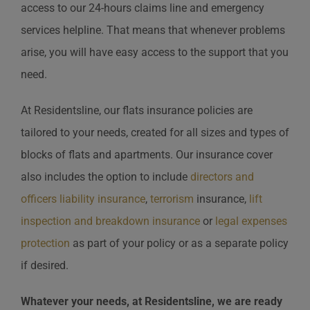
access to our 24-hours claims line and emergency
services helpline. That means that whenever problems
arise, you will have easy access to the support that you
need.
At Residentsline, our flats insurance policies are
tailored to your needs, created for all sizes and types of
blocks of flats and apartments. Our insurance cover
also includes the option to include
directors and
officers liability insurance
,
terrorism
insurance,
lift
inspection and breakdown insurance
or
legal expenses
protection
as part of your policy or as a separate policy
if desired.
Whatever your needs, at Residentsline, we are ready