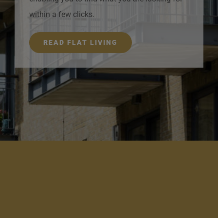
within a few clicks.
READ FLAT LIVING