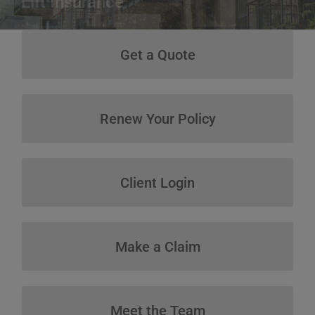
Get a Quote
Get a Quote
Renew Your Policy
Renew Your Policy
Client Login
Client Login
Make a Claim
Make a Claim
Meet the Team
Meet the Team