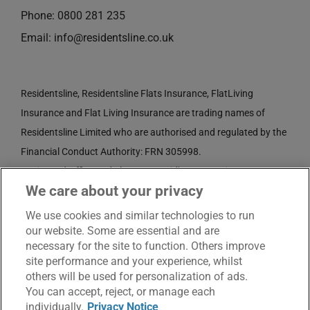
Phone:
0800 281 235
Email:
info@residentsline.co.uk
Residentsline, Residentsline Flats Insurance, FlatLiving
Insurance and Flat Living Insurance are trading names of
Residentsline Limited who are authorised and regulated by the
Financial Conduct Authority: FRN 305998.
Registered Office: 3rd Floor, St. David's Court, Union Street,
We care about your privacy
Wolverhampton, WV1 3JE.
Registered in England and Wales CRN No. 3874789.
We use cookies and similar technologies to run
our website. Some are essential and are
necessary for the site to function. Others improve
site performance and your experience, whilst
others will be used for personalization of ads.
You can accept, reject, or manage each
individually.
Privacy Notice