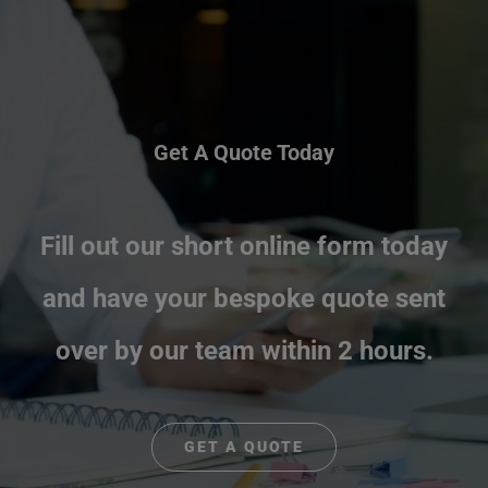
Get A Quote Today
Fill out our short online form today
and have your bespoke quote sent
over by our team within 2 hours.
GET A QUOTE