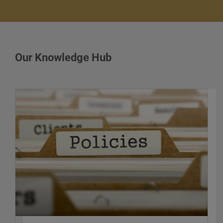
Our Knowledge Hub