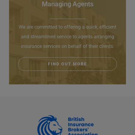
Managing Agents
We are committed to offering a quick, efficient
and streamlined service to agents arranging
insurance services on behalf of their clients.
FIND OUT MORE