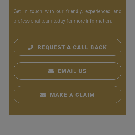
Get in touch with our friendly, experienced and
professional team today for more information.
REQUEST A CALL BACK
EMAIL US
MAKE A CLAIM