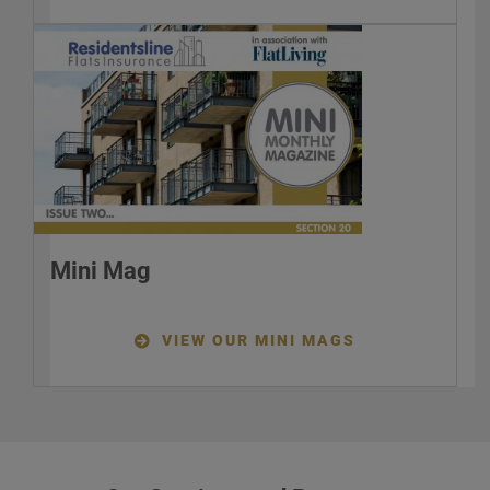
Mini Mag
VIEW OUR MINI MAGS