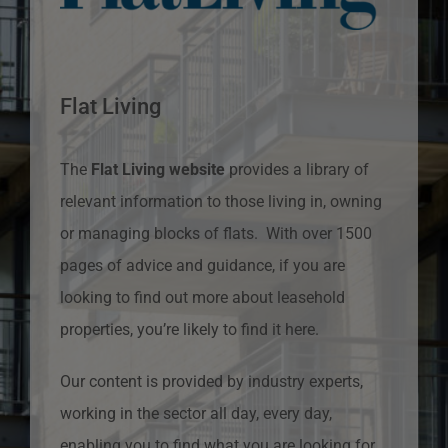
Flat Living
The
Flat Living website
provides a library of
relevant information to those living in, owning
or managing blocks of flats. With over 1500
pages of advice and guidance, if you are
looking to find out more about leasehold
properties, you’re likely to find it here.
Our content is provided by industry experts,
working in the sector all day, every day,
enabling you to find what you are looking for