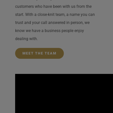
customers who have been with us from the
start. With a close-knit team, a name you can
trust and your call answered in person, we
know we have a business people enjoy
dealing with.
MEET THE TEAM