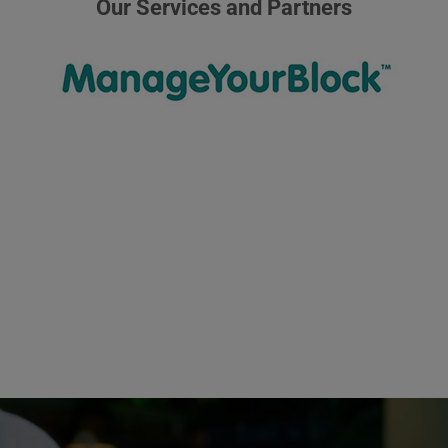
Our Services and Partners