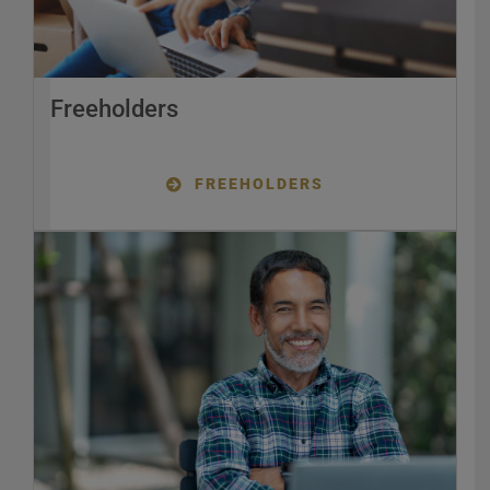
Freeholders
FREEHOLDERS