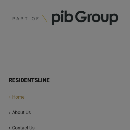
RESIDENTSLINE
Home
About Us
Contact Us