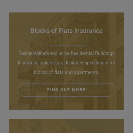
Blocks of Flats Insurance
Residentsline’s exclusive Residential Buildings
Insurance policies are designed specifically for
blocks of flats and apartments.
FIND OUT MORE