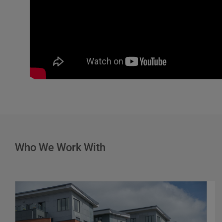
Who We Work With