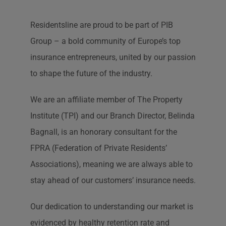
Residentsline are proud to be part of PIB
Group – a bold community of Europe’s top
insurance entrepreneurs, united by our passion
to shape the future of the industry.
We are an affiliate member of The Property
Institute (TPI) and our Branch Director, Belinda
Bagnall, is an honorary consultant for the
FPRA (Federation of Private Residents’
Associations), meaning we are always able to
stay ahead of our customers’ insurance needs.
Our dedication to understanding our market is
evidenced by healthy retention rate and