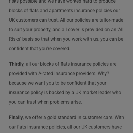
risks possible and we have worked hard to produce
blocks of flats and apartments insurance policies our
UK customers can trust. All our policies are tailor-made
to suit your property, and all cover is provided on an ‘All
Risks’ basis so that when you work with us, you can be
confident that you’re covered.
Thirdly,
all our blocks of flats insurance policies are
provided with A-rated insurance providers. Why?
because we want you to be confident that your
insurance policy is backed by a UK market leader who
you can trust when problems arise.
Finally
, we offer a gold standard in customer care. With
our flats insurance policies, all our UK customers have