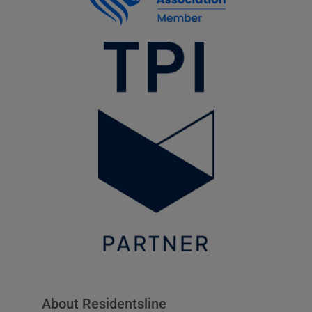
About Residentsline