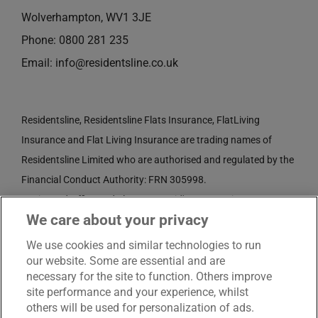
Wolverhampton, WV1 3JE
Phone:
0800 281 235
Email:
info@residentsline.co.uk
Residentsline, Residentsline Flats Insurance, FlatLiving
Insurance and Flat Living Insurance are trading names of
Residentsline Limited who are authorised and regulated by the
Financial Conduct Authority: FRN 305998.
Registered Office: 3rd Floor, St. David's Court, Union Street,
We care about your privacy
Wolverhampton, WV1 3JE.
Registered in England and Wales CRN No. 3874789.
We use cookies and similar technologies to run
our website. Some are essential and are
necessary for the site to function. Others improve
site performance and your experience, whilst
others will be used for personalization of ads.