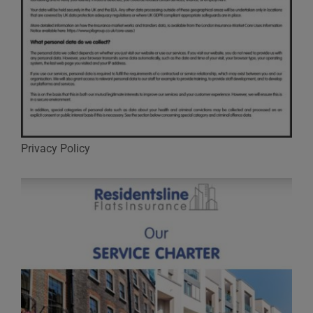
Privacy Policy