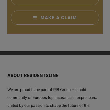
MAKE A CLAIM
ABOUT RESIDENTSLINE
We are proud to be part of PIB Group – a bold
community of Europe’s top insurance entrepreneurs,
united by our passion to shape the future of the