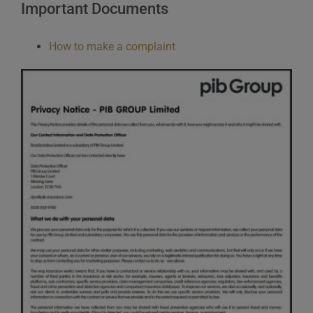
Important Documents
How to make a complaint