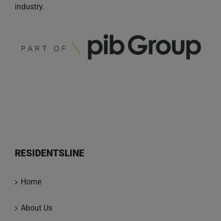
industry.
RESIDENTSLINE
Home
About Us