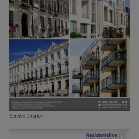
Service Charter