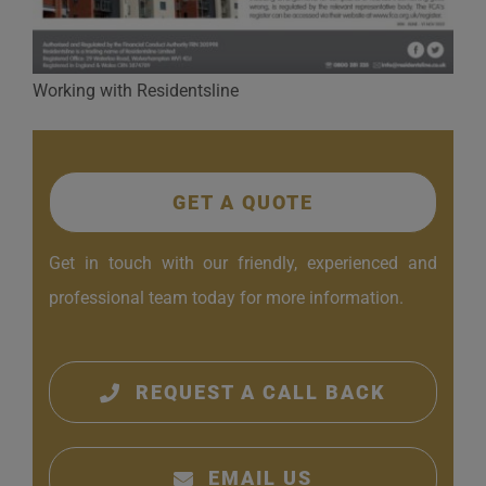
Working with Residentsline
GET A QUOTE
Get in touch with our friendly, experienced and
professional team today for more information.
REQUEST A CALL BACK
EMAIL US