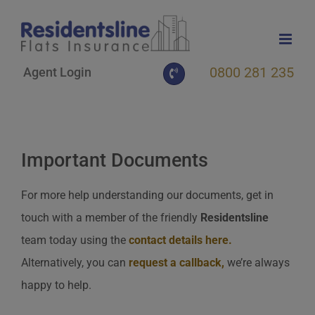
Skip
to
content
0800 281 235
Agent Login
Important Documents
For more help understanding our documents, get in
touch with a member of the friendly
Residentsline
team today using the
contact details here
.
Alternatively, you can
request a callback
,
we’re always
happy to help.