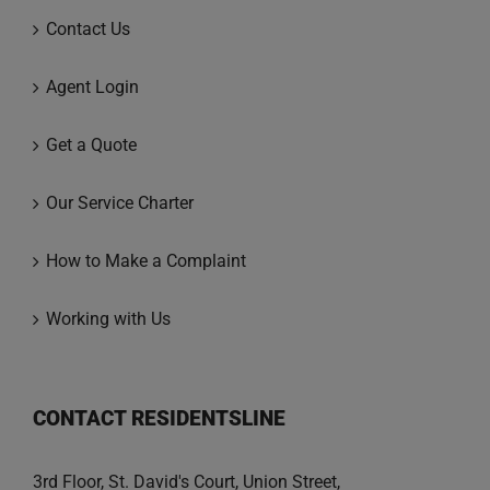
Contact Us
Agent Login
Get a Quote
Our Service Charter
How to Make a Complaint
Working with Us
CONTACT RESIDENTSLINE
3rd Floor, St. David's Court, Union Street,