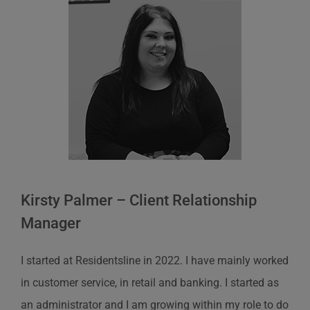
Kirsty Palmer – Client Relationship
Manager
I started at
Residentsline
in 2022. I have
mainly worked
in customer service, in retail and banking. I started as
an
administrator
and I am growing within my role to do