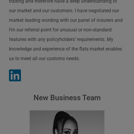
trading and therefore have a deep understanding of
our market and our customers. I have negotiated our
market leading wording with our panel of insurers and
I’m our referral point for unusual or non-standard
features with any policyholders’ requirements. My
knowledge and experience of the flats market enables
us to meet all our customs needs.
New Business Team