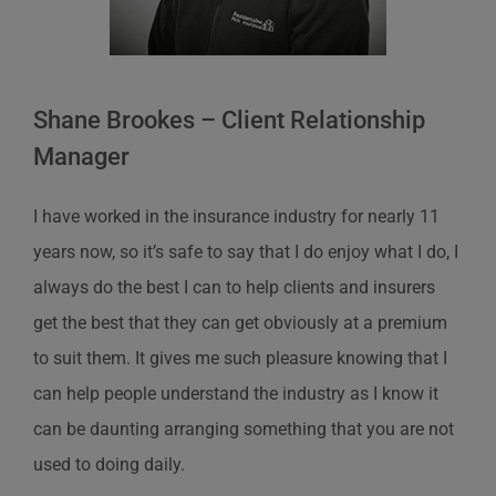
Shane Brookes – Client Relationship
Manager
I have worked in the insurance industry for nearly 11
years now, so it’s safe to say that I do enjoy what I do, I
always do the best I can to help clients and insurers
get the best that they can get obviously at a premium
to suit them. It gives me such pleasure knowing that I
can help people understand the industry as I know it
can be daunting arranging something that you are not
used to doing daily.