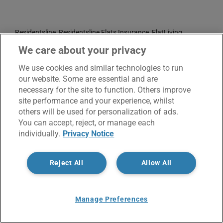
Residentsline, Residentsline Flats Insurance, FlatLiving
Insurance and Flat Living Insurance are trading names of
We care about your privacy
Residentsline Limited who are authorised and regulated by the
We use cookies and similar technologies to run
Financial Conduct Authority: FRN 305998.
our website. Some are essential and are
Registered Office: 3rd Floor, St. David's Court, Union Street,
necessary for the site to function. Others improve
site performance and your experience, whilst
Wolverhampton, WV1 3JE.
others will be used for personalization of ads.
Registered in England and Wales CRN No. 3874789.
You can accept, reject, or manage each
individually.
Privacy Notice
Reject All
Allow All
Manage Preferences
© Copyright 2017 -
2026 | Residentsline | All Rights
Reserved |
Service Charter
|
Privacy Notice