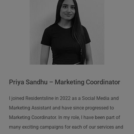
Priya Sandhu – Marketing Coordinator
I joined Residentsline in 2022 as a Social Media and
Marketing Assistant and have since progressed to
Marketing Coordinator. In my role, I have been part of
many exciting campaigns for each of our services and