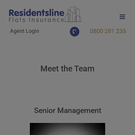
Skip
to
content
0800 281 235
Agent Login
Meet the Team
Senior Management