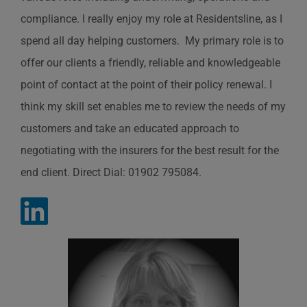
compliance. I really enjoy my role at Residentsline, as I
spend all day helping customers. My primary role is to
offer our clients a friendly, reliable and knowledgeable
point of contact at the point of their policy renewal. I
think my skill set enables me to review the needs of my
customers and take an educated approach to
negotiating with the insurers for the best result for the
end client. Direct Dial: 01902 795084.