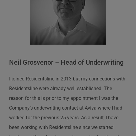
Neil Grosvenor – Head of Underwriting
I joined Residentsline in 2013 but my connections with
Residentsline were already well established. The
reason for this is prior to my appointment I was the
Company’s underwriting contact at Aviva where I had
worked for the previous 25 years. As a result, I have
been working with Residentsline since we started