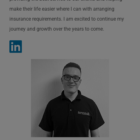
make their life easier where I can with arranging
insurance requirements. I am excited to continue my
journey and growth over the years to come.