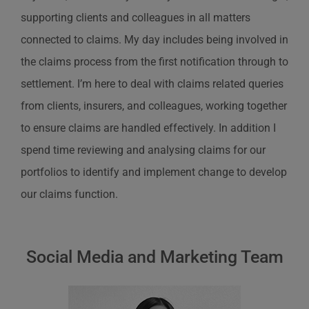
supporting clients and colleagues in all matters
connected to claims. My day includes being involved in
the claims process from the first notification through to
settlement. I’m here to deal with claims related queries
from clients, insurers, and colleagues, working together
to ensure claims are handled effectively. In addition I
spend time reviewing and analysing claims for our
portfolios to identify and implement change to develop
our claims function.
Social Media and Marketing Team