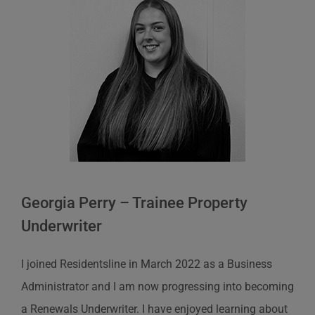
Georgia Perry – Trainee Property
Underwriter
I joined
Residentsline
in March 2022 as a Business
Administrator and I am now progressing into becoming
a Renewals Underwriter. I have enjoyed learning about