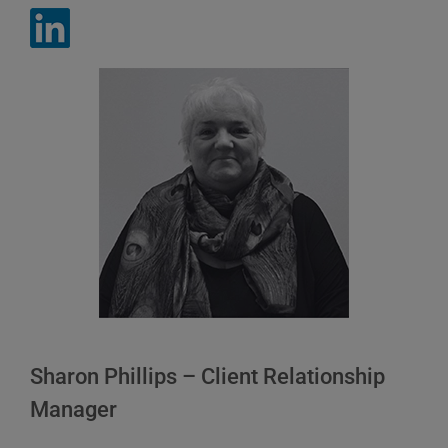
Sharon Phillips – Client Relationship
Manager