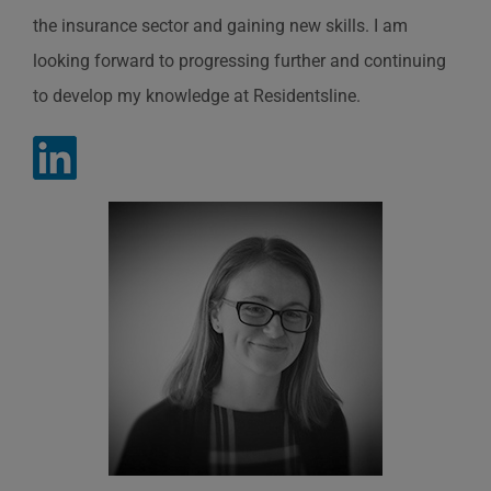
the insurance sector and gaining new skills. I am
looking forward to progressing further and continuing
to develop my knowledge at
Residentsline
.