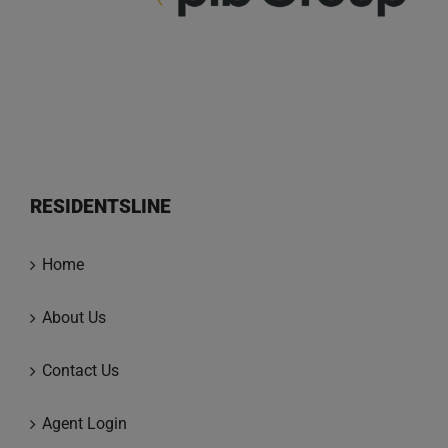
RESIDENTSLINE
Home
About Us
Contact Us
Agent Login