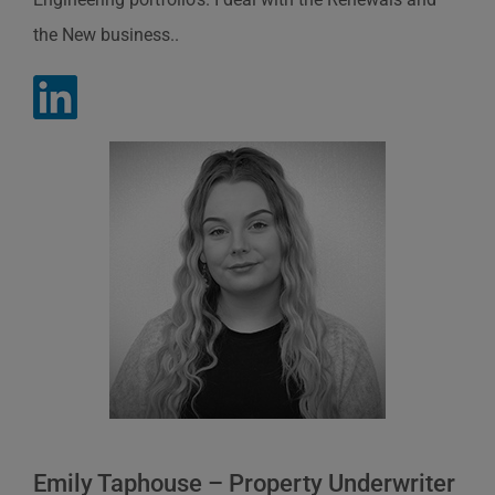
the New business..
Emily Taphouse – Property Underwriter