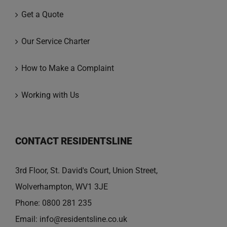
Get a Quote
Our Service Charter
How to Make a Complaint
Working with Us
CONTACT RESIDENTSLINE
3rd Floor, St. David's Court, Union Street,
Wolverhampton, WV1 3JE
Phone:
0800 281 235
Email:
info@residentsline.co.uk