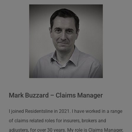
Mark Buzzard – Claims Manager
I joined Residentsline in 2021. I have worked in a range
of claims related roles for insurers, brokers and
adjusters, for over 30 years. My role is Claims Manager,