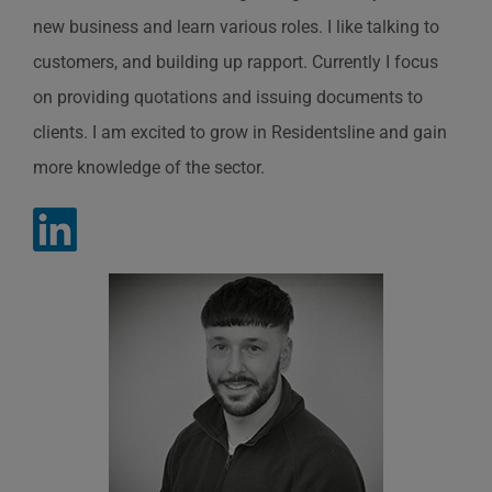
new business and learn various roles. I like talking to
customers, and
building up rapport. Currently I focus
on
providing
quotations and issuing documents to
clients. I am excited to grow in
Residentsline
and gain
more knowledge of the sector.