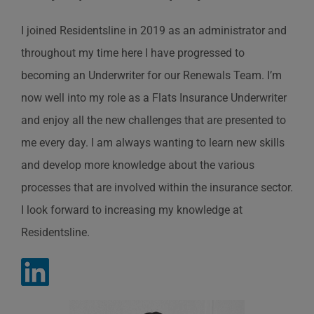
I joined Residentsline in 2019 as an administrator and
throughout my time here I have progressed to
becoming an Underwriter for our Renewals Team. I’m
now well into my role as a Flats Insurance Underwriter
and enjoy all the new challenges that are presented to
me every day. I am always wanting to learn new skills
and develop more knowledge about the various
processes that are involved within the insurance sector.
I look forward to increasing my knowledge at
Residentsline.