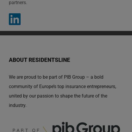
partners.
ABOUT RESIDENTSLINE
We are proud to be part of PIB Group – a bold
community of Europe’s top insurance entrepreneurs,
united by our passion to shape the future of the
industry.