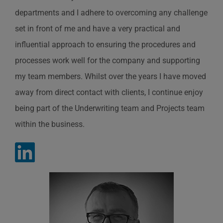
departments and I adhere to overcoming any challenge
set in front of me and have a very practical and
influential approach to ensuring the procedures and
processes work well for the company and supporting
my team members. Whilst over the years I have moved
away from direct contact with clients, I continue enjoy
being part of the Underwriting team and Projects team
within the business.