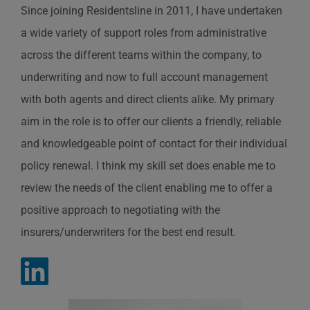
Since joining Residentsline in 2011, I have undertaken
a wide variety of support roles from administrative
across the different teams within the company, to
underwriting and now to full account management
with both agents and direct clients alike. My primary
aim in the role is to offer our clients a friendly, reliable
and knowledgeable point of contact for their individual
policy renewal. I think my skill set does enable me to
review the needs of the client enabling me to offer a
positive approach to negotiating with the
insurers/underwriters for the best end result.