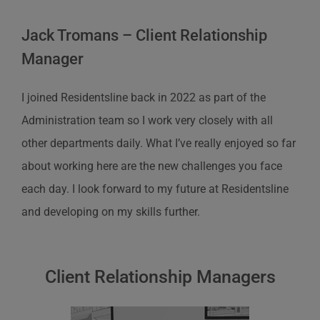
Jack Tromans – Client Relationship
Manager
I joined
Residentsline
back in 2022 as part of the
Administration team so I work very closely with all
other departments daily. What
I’ve
really enjoyed so far
about working here are the new challenges you face
each day. I look forward to my future at
Residentsline
and developing on my skills further.
Client Relationship Managers