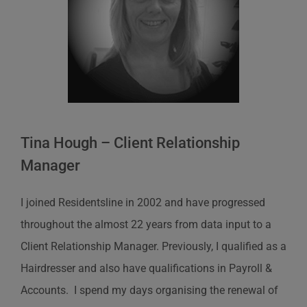
Tina Hough – Client Relationship
Manager
I joined Residentsline in 2002 and have progressed
throughout the almost 22 years from data input to a
Client Relationship Manager. Previously, I qualified as a
Hairdresser and also have qualifications in Payroll &
Accounts. I spend my days organising the renewal of