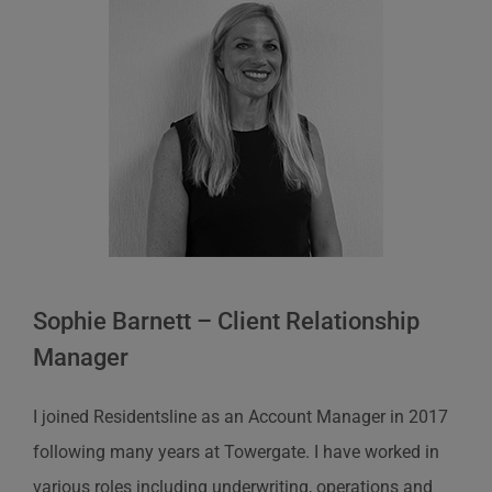
Sophie Barnett – Client Relationship
Manager
I joined Residentsline as an Account Manager in 2017
following many years at Towergate. I have worked in
various roles including underwriting, operations and