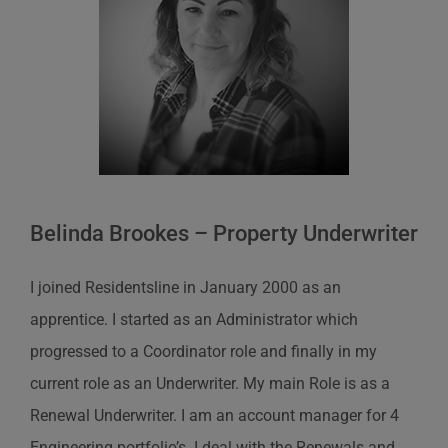
Belinda Brookes – Property Underwriter
I joined Residentsline in January 2000 as an
apprentice. I started as an Administrator which
progressed to a Coordinator role and finally in my
current role as an Underwriter. My main Role is as a
Renewal Underwriter. I am an account manager for 4
Engineering portfolio’s. I deal with the Renewals and