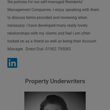
the policies for our self-managed Residents’
Management Companies. I enjoy speaking with them
to discuss terms provided and reviewing when
necessary. I have developed many really lovely
relationships with my clients and feel I am often
looked on as a friend as well as being their Account
Manager. Direct Dial: 01902 795083.
Property Underwriters