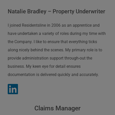
Natalie Bradley – Property Underwriter
I joined Residentsline in 2006 as an apprentice and
have undertaken a variety of roles during my time with
the Company. I like to ensure that everything ticks
along nicely behind the scenes. My primary role is to
provide administration support through-out the
business. My keen eye for detail ensures
documentation is delivered quickly and accurately.
Claims Manager