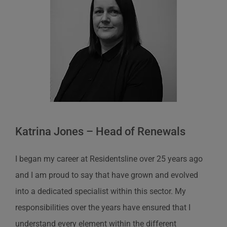
Katrina Jones – Head of Renewals
I began my career at Residentsline over 25 years ago
and I am proud to say that have grown and evolved
into a dedicated specialist within this sector. My
responsibilities over the years have ensured that I
understand every element within the different