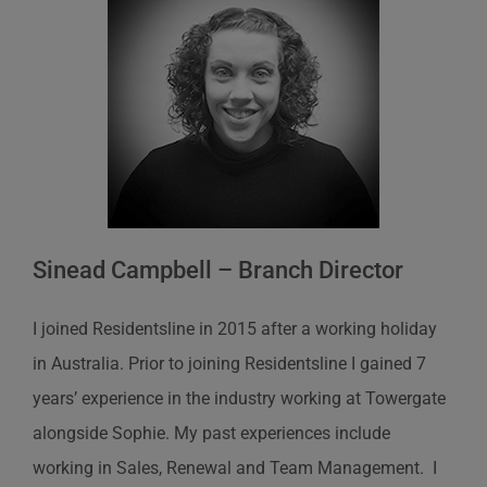
Sinead Campbell – Branch Director
I joined Residentsline in 2015 after a working holiday
in Australia. Prior to joining Residentsline I gained 7
years’ experience in the industry working at Towergate
alongside Sophie. My past experiences include
working in Sales, Renewal and Team Management. I