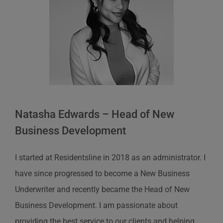
Natasha Edwards – Head of New
Business Development
I started at Residentsline in 2018 as an administrator. I
have since progressed to become a New Business
Underwriter and recently became the Head of New
Business Development. I am passionate about
providing the best service to our clients and helping