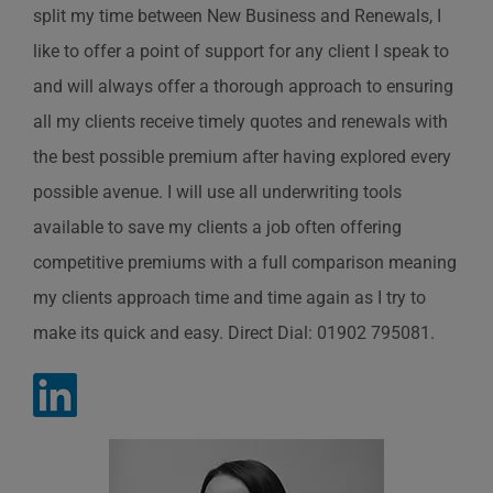
split my time between New Business and Renewals, I
like to offer a point of support for any client I speak to
and will always offer a thorough approach to ensuring
all my clients receive timely quotes and renewals with
the best possible premium after having explored every
possible avenue. I will use all underwriting tools
available to save my clients a job often offering
competitive premiums with a full comparison meaning
my clients approach time and time again as I try to
make its quick and easy. Direct Dial: 01902 795081.