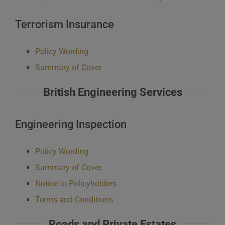
Terrorism Insurance
Policy Wording
Summary of Cover
British Engineering Services
Engineering Inspection
Policy Wording
Summary of Cover
Notice to Policyholders
Terms and Conditions
Roads and Private Estates