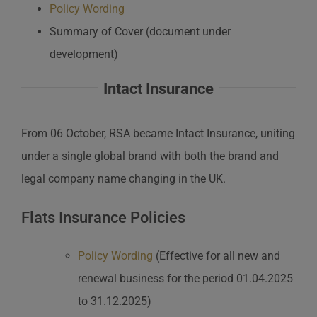
Policy Wording
Summary of Cover (document under
development)
Intact Insurance
From 06 October, RSA became Intact Insurance, uniting
under a single global brand with both the brand and
legal company name changing in the UK.
Flats Insurance Policies
Policy Wording
(Effective for all new and
renewal business for the period 01.04.2025
to 31.12.2025)