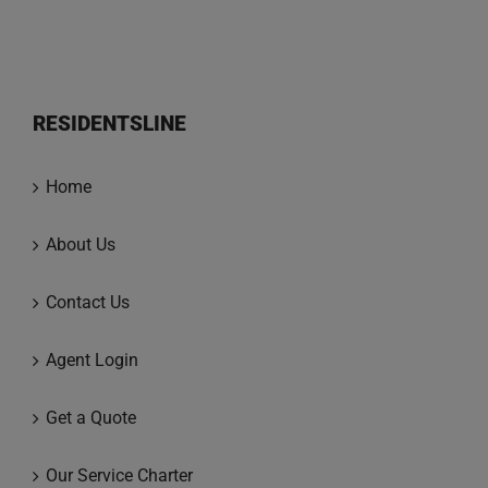
RESIDENTSLINE
Home
About Us
Contact Us
Agent Login
Get a Quote
Our Service Charter