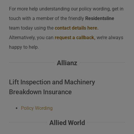
For more help understanding our policy wording, get in
touch with a member of the friendly
Residentsline
team today using the
contact details here
.
Alternatively, you can
request a callback
,
we’re always
happy to help.
Allianz
Lift Inspection and Machinery
Breakdown Insurance
Policy Wording
Allied World