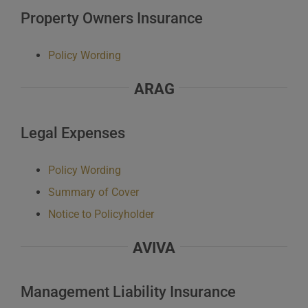
Property Owners Insurance
Policy Wording
ARAG
Legal Expenses
Policy Wording
Summary of Cover
Notice to Policyholder
AVIVA
Management Liability Insurance