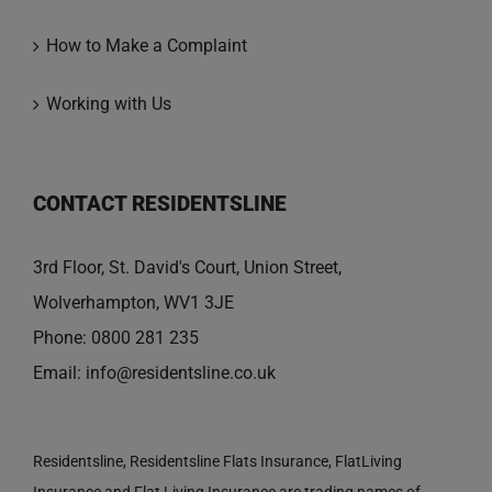
How to Make a Complaint
Working with Us
CONTACT RESIDENTSLINE
3rd Floor, St. David's Court, Union Street,
Wolverhampton, WV1 3JE
Phone:
0800 281 235
Email:
info@residentsline.co.uk
Residentsline, Residentsline Flats Insurance, FlatLiving