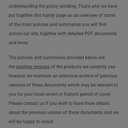
understanding the policy wording. That’s why we have
put together this handy page as an overview of some
of the main policies and summaries you will find
across our site, together with detailed PDF documents
and more.
The policies and summaries provided below are
the
existing versions
of the products we currently use
however we maintain an extensive archive of previous
versions of these documents which may be relevant to
you for your most recent or historic period of cover.
Please contact us if you wish to have more details
about the previous version of these documents and we
will be happy to assist