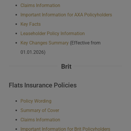
Claims Information
Important Information for AXA Policyholders
Key Facts
Leaseholder Policy Information
Key Changes Summary
(Effective from
01.01.2026)
Brit
Flats Insurance Policies
Policy Wording
Summary of Cover
Claims Information
Important Information for Brit Policyholders