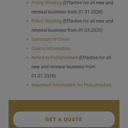
Policy Wording
(Effective for all new and
renewal business from 01.01.2026)
Policy Wording
(Effective for all new and
renewal business from 01.03.2026)
Summary of Cover
Claims Information
Notice to Policyholders
(Effective for all
new and renewal business from
01.01.2026)
Important Information for Policyholders
GET A QUOTE