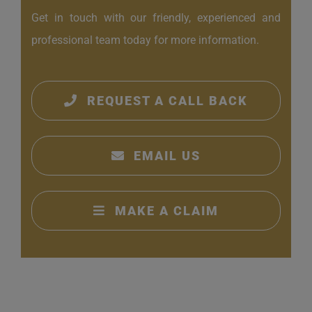
Get in touch with our friendly, experienced and
professional team today for more information.
REQUEST A CALL BACK
EMAIL US
MAKE A CLAIM