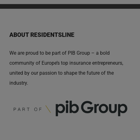
ABOUT RESIDENTSLINE
We are proud to be part of PIB Group – a bold
community of Europe’s top insurance entrepreneurs,
united by our passion to shape the future of the
industry.