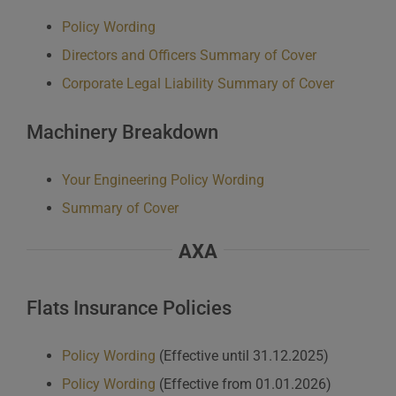
Policy Wording
Directors and Officers Summary of Cover
Corporate Legal Liability Summary of Cover
Machinery Breakdown
Your Engineering Policy Wording
Summary of Cover
AXA
Flats Insurance Policies
Policy Wording
(Effective until 31.12.2025)
Policy Wording
(Effective from 01.01.2026)