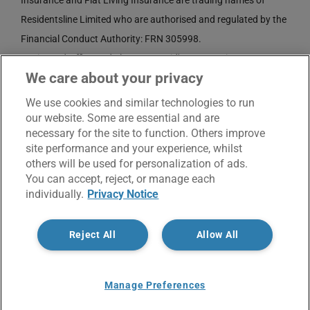
Insurance and Flat Living Insurance are trading names of
Residentsline Limited who are authorised and regulated by the
Financial Conduct Authority: FRN 305998.
Registered Office: 3rd Floor, St. David's Court, Union Street,
We care about your privacy
Wolverhampton, WV1 3JE.
Registered in England and Wales CRN No. 3874789.
We use cookies and similar technologies to run
our website. Some are essential and are
necessary for the site to function. Others improve
site performance and your experience, whilst
others will be used for personalization of ads.
You can accept, reject, or manage each
individually.
Privacy Notice
© Copyright 2017 -
2026 | Residentsline | All Rights
Reject All
Allow All
Reserved |
Service Charter
|
Privacy Notice
X
Facebook
LinkedIn
Email
Manage Preferences