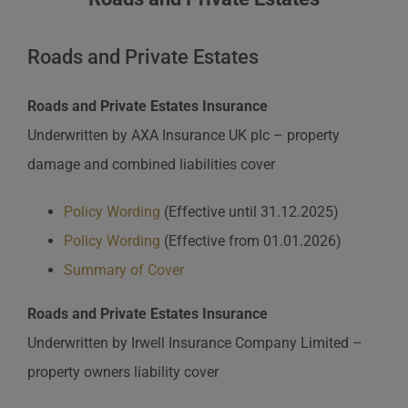
Roads and Private Estates
Roads and Private Estates Insurance
Underwritten by AXA Insurance UK plc – property
damage and combined liabilities cover
Policy Wording
(Effective until 31.12.2025)
Policy Wording
(Effective from 01.01.2026)
Summary of Cover
Roads and Private Estates Insurance
Underwritten by Irwell Insurance Company Limited –
property owners liability cover