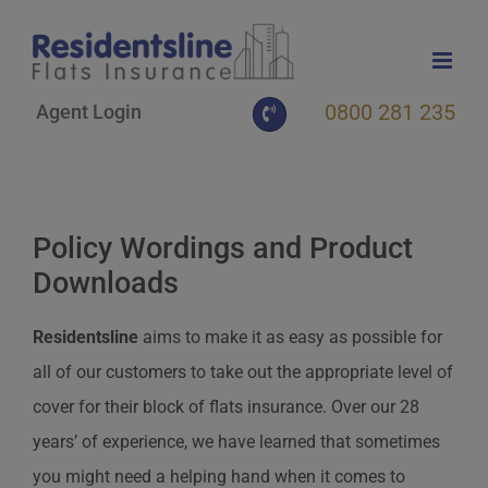
Skip
to
content
0800 281 235
Agent Login
Policy Wordings and Product
Downloads
Residentsline
aims to make it as easy as possible for
all of our customers to take out the appropriate level of
cover for their block of flats insurance. Over our 28
years’ of experience, we have learned that sometimes
you might need a helping hand when it comes to