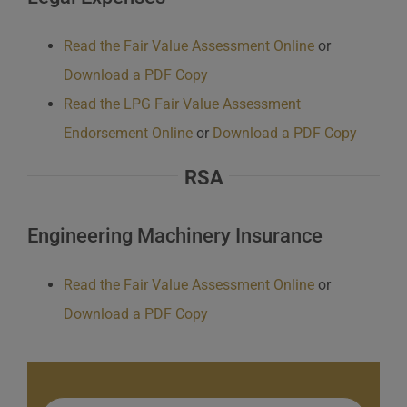
Read the Fair Value Assessment Online
or
Download a PDF Copy
Read the LPG Fair Value Assessment
Endorsement Online
or
Download a PDF Copy
RSA
Engineering Machinery Insurance
Read the Fair Value Assessment Online
or
Download a PDF Copy