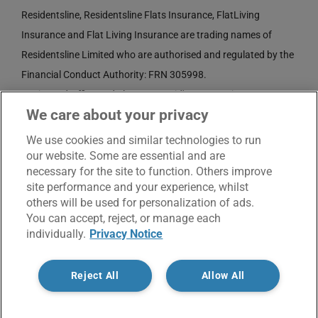
Residentsline, Residentsline Flats Insurance, FlatLiving
Insurance and Flat Living Insurance are trading names of
Residentsline Limited who are authorised and regulated by the
Financial Conduct Authority: FRN 305998.
Registered Office: 3rd Floor, St. David's Court, Union Street,
We care about your privacy
Wolverhampton, WV1 3JE.
Registered in England and Wales CRN No. 3874789.
We use cookies and similar technologies to run
our website. Some are essential and are
necessary for the site to function. Others improve
site performance and your experience, whilst
others will be used for personalization of ads.
You can accept, reject, or manage each
individually.
Privacy Notice
© Copyright 2017 -
2026 | Residentsline | All Rights
Reject All
Allow All
Reserved |
Service Charter
|
Privacy Notice