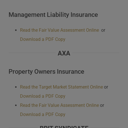
Management Liability Insurance
Read the Fair Value Assessment Online
or
Download a PDF Copy
AXA
Property Owners Insurance
Read the Target Market Statement Online
or
Download a PDF Copy
Read the Fair Value Assessment Online
or
Download a PDF Copy