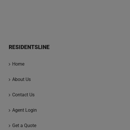
RESIDENTSLINE
Home
About Us
Contact Us
Agent Login
Get a Quote