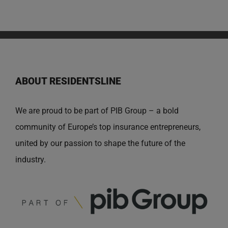
ABOUT RESIDENTSLINE
We are proud to be part of PIB Group – a bold
community of Europe’s top insurance entrepreneurs,
united by our passion to shape the future of the
industry.