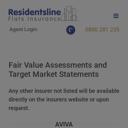
Skip
to
content
0800 281 235
Agent Login
Fair Value Assessments and
Target Market Statements
Any other insurer not listed will be available
directly on the insurers website or upon
request.
AVIVA