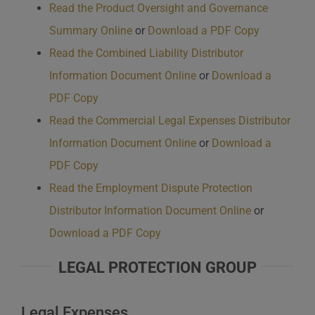
Read the Product Oversight and Governance
Summary Online
or
Download a PDF Copy
Read the Combined Liability Distributor
Information Document Online
or
Download a
PDF Copy
Read the Commercial Legal Expenses Distributor
Information Document Online
or
Download a
PDF Copy
Read the Employment Dispute Protection
Distributor Information Document Online
or
Download a PDF Copy
LEGAL PROTECTION GROUP
Legal Expenses