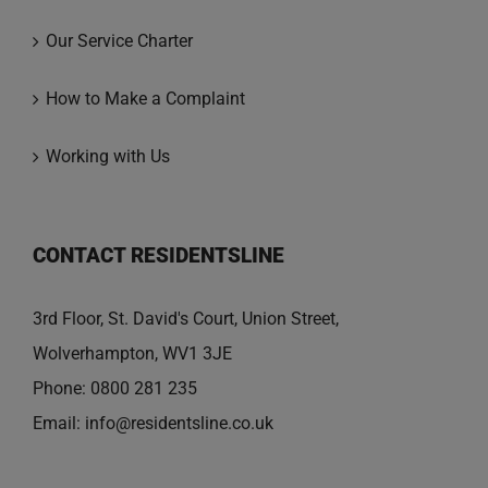
Our Service Charter
How to Make a Complaint
Working with Us
CONTACT RESIDENTSLINE
3rd Floor, St. David's Court, Union Street,
Wolverhampton, WV1 3JE
Phone:
0800 281 235
Email:
info@residentsline.co.uk