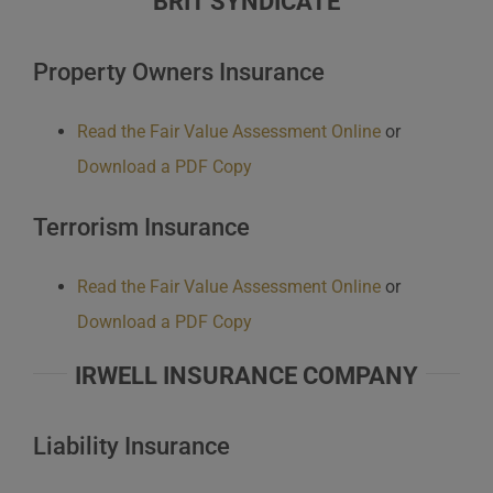
BRIT SYNDICATE
Property Owners Insurance
Read the Fair Value Assessment Online
or
Download a PDF Copy
Terrorism Insurance
Read the Fair Value Assessment Online
or
Download a PDF Copy
IRWELL INSURANCE COMPANY
Liability Insurance