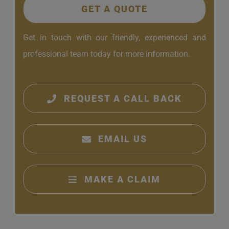
GET A QUOTE
Get in touch with our friendly, experienced and
professional team today for more information.
REQUEST A CALL BACK
EMAIL US
MAKE A CLAIM