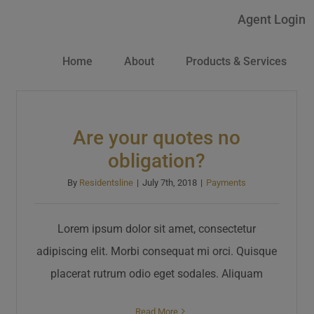
Agent Login
Home
About
Products & Services
Are your quotes no
obligation?
By
Residentsline
|
July 7th, 2018
|
Payments
Lorem ipsum dolor sit amet, consectetur
adipiscing elit. Morbi consequat mi orci. Quisque
placerat rutrum odio eget sodales. Aliquam
Read More