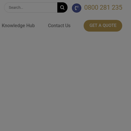
0800 281 235
Search
for:
Knowledge Hub
Contact Us
GET A QUOTE