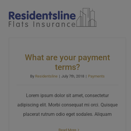
Skip
to
content
What are your payment
terms?
By
Residentsline
|
July 7th, 2018
|
Payments
Lorem ipsum dolor sit amet, consectetur
adipiscing elit. Morbi consequat mi orci. Quisque
placerat rutrum odio eget sodales. Aliquam
Read More