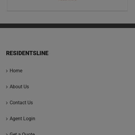
RESIDENTSLINE
Home
About Us
Contact Us
Agent Login
Get a Quote