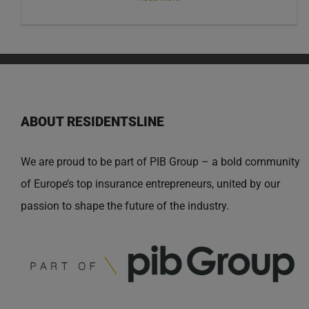
ABOUT RESIDENTSLINE
We are proud to be part of PIB Group – a bold community
of Europe’s top insurance entrepreneurs, united by our
passion to shape the future of the industry.