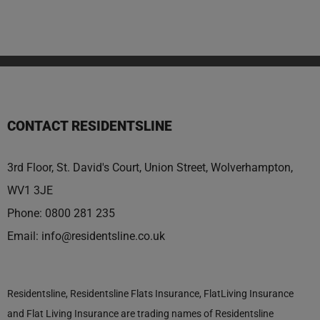
CONTACT RESIDENTSLINE
3rd Floor, St. David's Court, Union Street, Wolverhampton,
WV1 3JE
Phone:
0800 281 235
Email:
info@residentsline.co.uk
Residentsline, Residentsline Flats Insurance, FlatLiving Insurance
and Flat Living Insurance are trading names of Residentsline