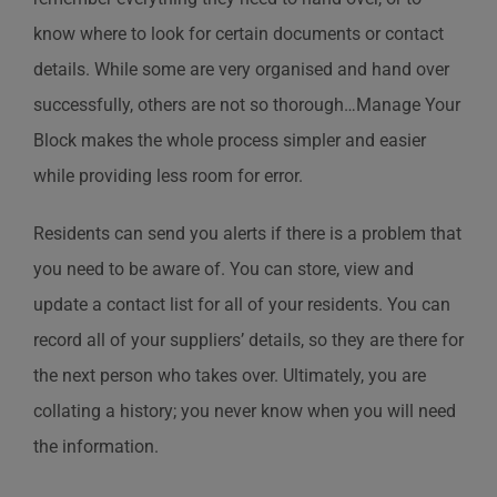
know where to look for certain documents or contact
details. While some are very organised and hand over
successfully, others are not so thorough…Manage Your
Block makes the whole process simpler and easier
while providing less room for error.
Residents can send you alerts if there is a problem that
you need to be aware of. You can store, view and
update a contact list for all of your residents. You can
record all of your suppliers’ details, so they are there for
the next person who takes over. Ultimately, you are
collating a history; you never know when you will need
the information.