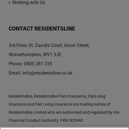
Working with Us
CONTACT RESIDENTSLINE
3rd Floor, St. David's Court, Union Street,
Wolverhampton, WV1 3JE
Phone:
0800 281 235
Email:
info@residentsline.co.uk
Residentsline, Residentsline Flats Insurance, FlatLiving
Insurance and Flat Living Insurance are trading names of
Residentsline Limited who are authorised and regulated by the
Financial Conduct Authority: FRN 305998.
Registered Office: 3rd Floor, St. David's Court, Union Street,