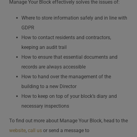
Manage Your Block effectively solves the issues of:
Where to store information safely and in line with
GDPR
How to contact residents and contractors,
keeping an audit trail
How to ensure that essential documents and
records are always accessible
How to hand over the management of the
building to a new Director
How to keep on top of your block’s diary and
necessary inspections
To find out more about Manage Your Block, head to the
website
,
call us
or send a message to