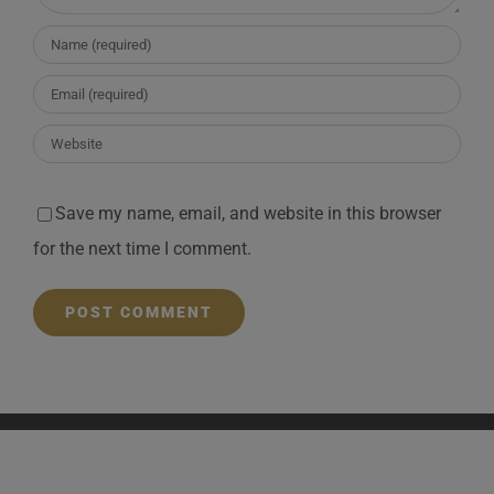
Save my name, email, and website in this browser
for the next time I comment.