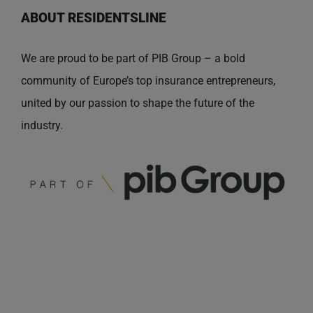
ABOUT RESIDENTSLINE
We are proud to be part of PIB Group – a bold
community of Europe’s top insurance entrepreneurs,
united by our passion to shape the future of the
industry.