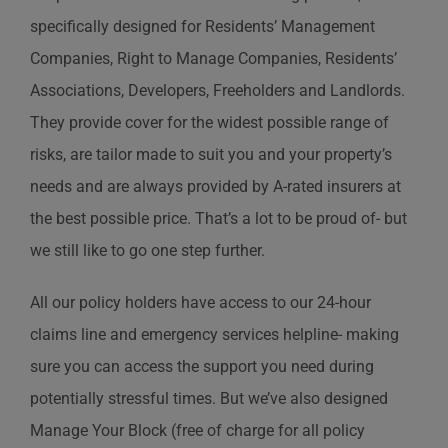
specifically designed for Residents’ Management
Companies, Right to Manage Companies, Residents’
Associations, Developers, Freeholders and Landlords.
They provide cover for the widest possible range of
risks, are tailor made to suit you and your property’s
needs and are always provided by A-rated insurers at
the best possible price. That’s a lot to be proud of- but
we still like to go one step further.
All our policy holders have access to our 24-hour
claims line and emergency services helpline- making
sure you can access the support you need during
potentially stressful times. But we’ve also designed
Manage Your Block (free of charge for all policy