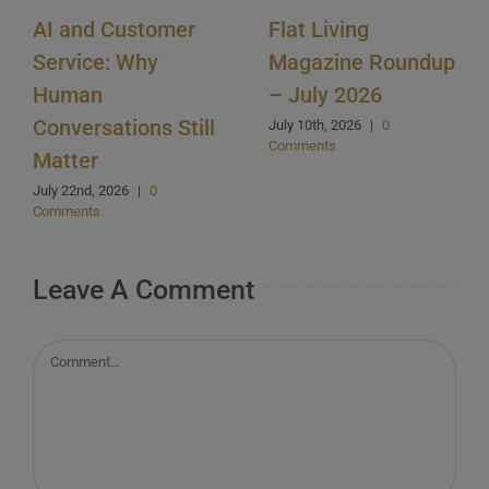
AI and Customer
Flat Living
Service: Why
Magazine Roundup
Human
– July 2026
Conversations Still
July 10th, 2026
|
0
Comments
Matter
July 22nd, 2026
|
0
Comments
Leave A Comment
Comment