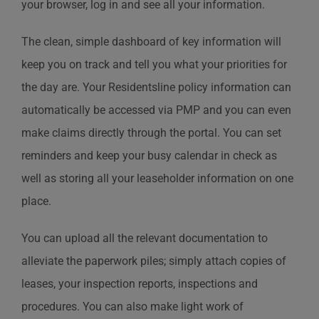
your browser, log in and see all your information.
The clean, simple dashboard of key information will
keep you on track and tell you what your priorities for
the day are. Your Residentsline policy information can
automatically be accessed via PMP and you can even
make claims directly through the portal. You can set
reminders and keep your busy calendar in check as
well as storing all your leaseholder information on one
place.
You can upload all the relevant documentation to
alleviate the paperwork piles; simply attach copies of
leases, your inspection reports, inspections and
procedures. You can also make light work of