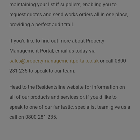
maintaining your list if suppliers; enabling you to
request quotes and send works orders all in one place,
providing a perfect audit trail.
If you’d like to find out more about Property
Management Portal, email us today via
sales@propertymanagementportal.co.uk
or call 0800
281 235 to speak to our team.
Head to the Residentsline website for information on
all of our products and services or, if you’d like to
speak to one of our fantastic, specialist team, give us a
call on 0800 281 235.