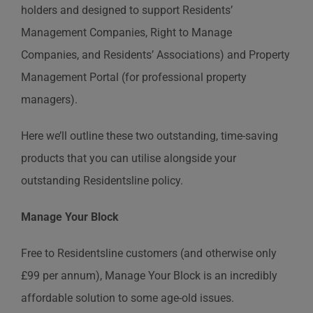
holders and designed to support Residents’
Management Companies, Right to Manage
Companies, and Residents’ Associations) and Property
Management Portal (for professional property
managers).
Here we’ll outline these two outstanding, time-saving
products that you can utilise alongside your
outstanding Residentsline policy.
Manage Your Block
Free to Residentsline customers (and otherwise only
£99 per annum), Manage Your Block is an incredibly
affordable solution to some age-old issues.