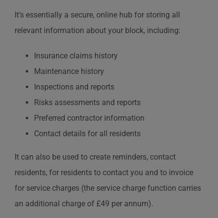
It’s essentially a secure, online hub for storing all
relevant information about your block, including:
Insurance claims history
Maintenance history
Inspections and reports
Risks assessments and reports
Preferred contractor information
Contact details for all residents
It can also be used to create reminders, contact
residents, for residents to contact you and to invoice
for service charges (the service charge function carries
an additional charge of £49 per annum).