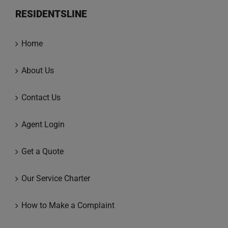
RESIDENTSLINE
Home
About Us
Contact Us
Agent Login
Get a Quote
Our Service Charter
How to Make a Complaint