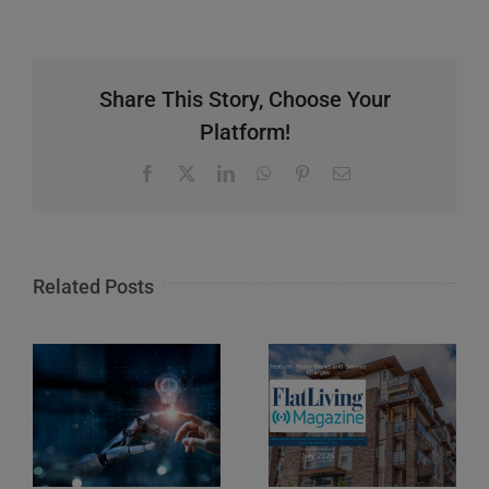
Share This Story, Choose Your
Platform!
Facebook
X
LinkedIn
WhatsApp
Pinterest
Email
Related Posts