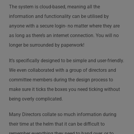
The system is cloud-based, meaning all the
information and functionality can be utilised by
anyone with a secure login- no matter where they are
as long as there’s an internet connection. You will no
longer be surrounded by paperwork!
It’s specifically designed to be simple and user-friendly.
We even collaborated with a group of directors and
committee members during the design process to
make sure it ticks the boxes you need ticking without
being overly complicated.
Many Directors collate so much information during
their time at the helm that it can be difficult to
remember everything they need to hand over, or to