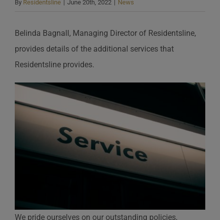
By
Residentsline
|
June 20th, 2022
|
News
Belinda Bagnall, Managing Director of Residentsline,
provides details of the additional services that
Residentsline provides.
We pride ourselves on our outstanding policies,