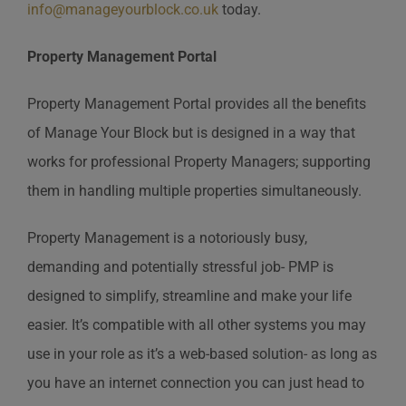
info@manageyourblock.co.uk
today.
Property Management Portal
Property Management Portal provides all the benefits
of Manage Your Block but is designed in a way that
works for professional Property Managers; supporting
them in handling multiple properties simultaneously.
Property Management is a notoriously busy,
demanding and potentially stressful job- PMP is
designed to simplify, streamline and make your life
easier. It’s compatible with all other systems you may
use in your role as it’s a web-based solution- as long as
you have an internet connection you can just head to