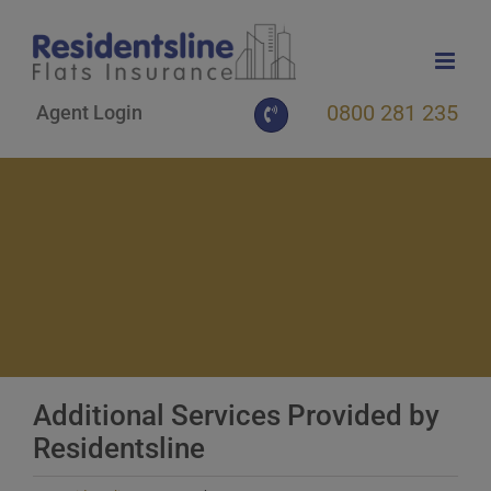
Skip
to
content
0800 281 235
Agent Login
Additional Services Provided by
Residentsline