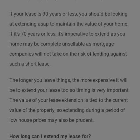
If your lease is 90 years or less, you should be looking
at extending asap to maintain the value of your home.
If it’s 70 years or less, it’s imperative to extend as you
home may be complete unsellable as mortgage
companies will not take on the risk of lending against
such a short lease.
The longer you leave things, the more expensive it will
be to extend your lease too so timing is very important.
The value of your lease extension is tied to the current
value of the property, so extending during a period of
low house prices may also be prudent.
How long can I extend my lease for?