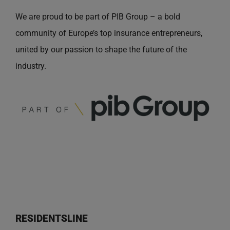
We are proud to be part of PIB Group – a bold
community of Europe’s top insurance entrepreneurs,
united by our passion to shape the future of the
industry.
RESIDENTSLINE