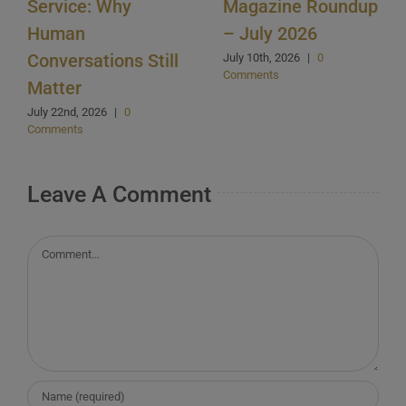
Service: Why
Magazine Roundup
Human
– July 2026
Conversations Still
July 10th, 2026
|
0
Comments
Matter
July 22nd, 2026
|
0
Comments
Leave A Comment
Comment