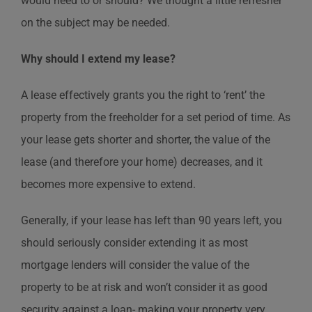
would need to or should? We thought a little refresher
on the subject may be needed.
Why should I extend my lease?
A lease effectively grants you the right to ‘rent’ the
property from the freeholder for a set period of time. As
your lease gets shorter and shorter, the value of the
lease (and therefore your home) decreases, and it
becomes more expensive to extend.
Generally, if your lease has left than 90 years left, you
should seriously consider extending it as most
mortgage lenders will consider the value of the
property to be at risk and won’t consider it as good
security against a loan- making your property very