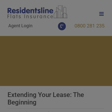
Skip
to
content
0800 281 235
Agent Login
Extending Your Lease: The
Beginning