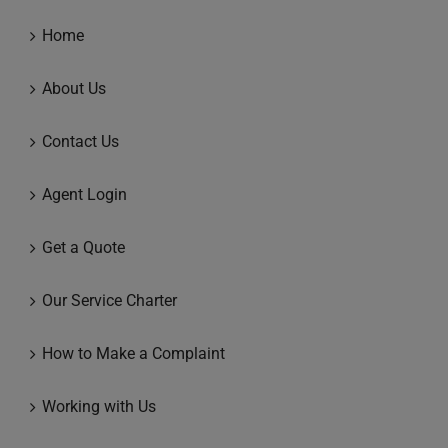
Home
About Us
Contact Us
Agent Login
Get a Quote
Our Service Charter
How to Make a Complaint
Working with Us