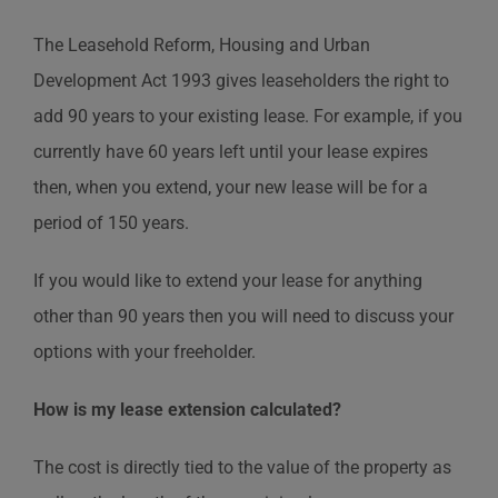
The Leasehold Reform, Housing and Urban
Development Act 1993 gives leaseholders the right to
add 90 years to your existing lease. For example, if you
currently have 60 years left until your lease expires
then, when you extend, your new lease will be for a
period of 150 years.
If you would like to extend your lease for anything
other than 90 years then you will need to discuss your
options with your freeholder.
How is my lease extension calculated?
The cost is directly tied to the value of the property as