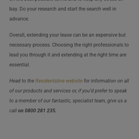
bay. Do your research and start the search well in
advance.
Overall, extending your lease can be an expensive but
necessary process. Choosing the right professionals to
lead you through it and extending at the right time are
essential.
Head to the
Residentsline website
for information on all
of our products and services or, if you’d prefer to speak
to a member of our fantastic, specialist team, give us a
call
on
0800 281 235.