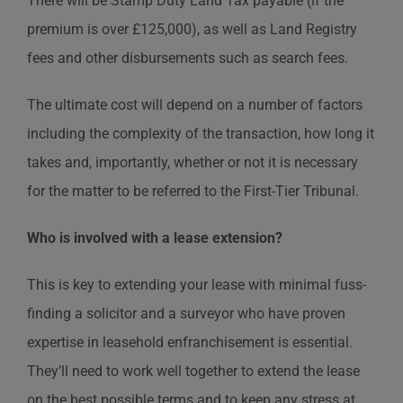
There will be Stamp Duty Land Tax payable (if the
premium is over £125,000), as well as Land Registry
fees and other disbursements such as search fees.
The ultimate cost will depend on a number of factors
including the complexity of the transaction, how long it
takes and, importantly, whether or not it is necessary
for the matter to be referred to the First-Tier Tribunal.
Who is involved with a lease extension?
This is key to extending your lease with minimal fuss-
finding a solicitor and a surveyor who have proven
expertise in leasehold enfranchisement is essential.
They’ll need to work well together to extend the lease
on the best possible terms and to keep any stress at