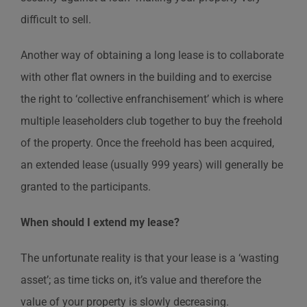
difficult to sell.
Another way of obtaining a long lease is to collaborate
with other flat owners in the building and to exercise
the right to ‘collective enfranchisement’ which is where
multiple leaseholders club together to buy the freehold
of the property. Once the freehold has been acquired,
an extended lease (usually 999 years) will generally be
granted to the participants.
When should I extend my lease?
The unfortunate reality is that your lease is a ‘wasting
asset’; as time ticks on, it’s value and therefore the
value of your property is slowly decreasing.