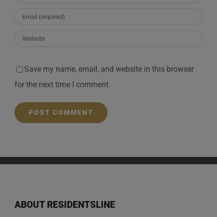
Save my name, email, and website in this browser
for the next time I comment.
ABOUT RESIDENTSLINE