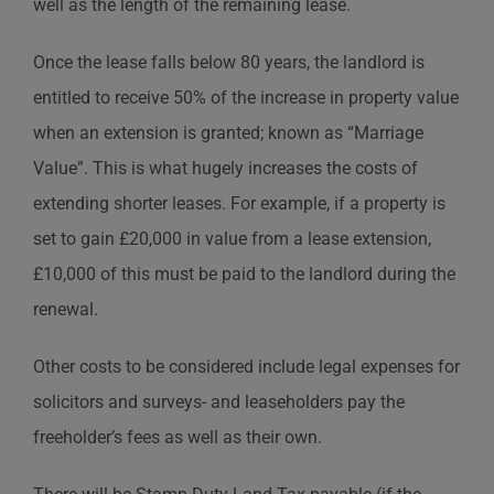
well as the length of the remaining lease.
Once the lease falls below 80 years, the landlord is
entitled to receive 50% of the increase in property value
when an extension is granted; known as “Marriage
Value”. This is what hugely increases the costs of
extending shorter leases. For example, if a property is
set to gain £20,000 in value from a lease extension,
£10,000 of this must be paid to the landlord during the
renewal.
Other costs to be considered include legal expenses for
solicitors and surveys- and leaseholders pay the
freeholder’s fees as well as their own.