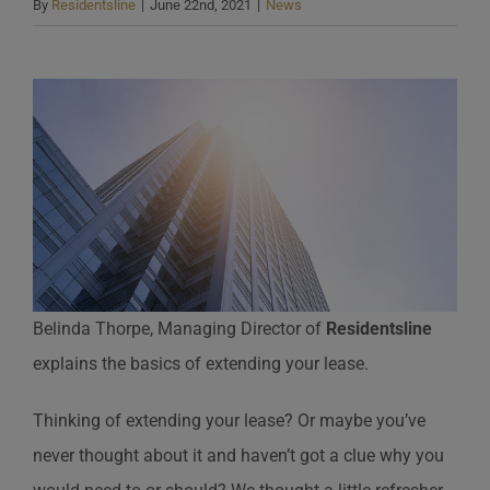
By
Residentsline
|
June 22nd, 2021
|
News
Belinda Thorpe, Managing Director of
Residentsline
explains the basics of extending your lease.
Thinking of extending your lease? Or maybe you’ve
never thought about it and haven’t got a clue why you