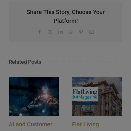
Share This Story, Choose Your
Platform!
Facebook
X
LinkedIn
WhatsApp
Pinterest
Email
Related Posts
AI and Customer
Flat Living