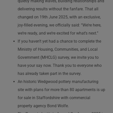
quietly making waves, building relationships and
delivering results without the fanfare. That all
changed on 19th June 2025, with an exclusive,
joy-filled evening, we officially said: “We’re here,
we’re ready, and we’re excited for what’s next.”
If you haven’t yet had a chance to complete the
Ministry of Housing, Communities, and Local
Government (MHCLG) survey, we invite you to
have your say now. Thank you to everyone who
has already taken part in the survey.
An historic Wedgwood pottery manufacturing
site with plans for more than 80 apartments is up
for sale in Staffordshire with commercial
property agency Bond Wolfe.