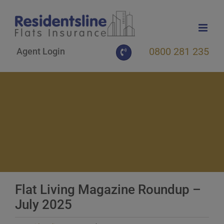
Skip
to
content
0800 281 235
Agent Login
Flat Living Magazine Roundup –
July 2025