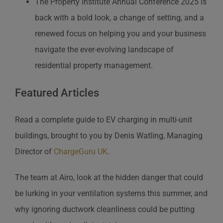
The Property Institute Annual Conference 2025 is
back with a bold look, a change of setting, and a
renewed focus on helping you and your business
navigate the ever-evolving landscape of
residential property management.
Featured Articles
Read a complete guide to EV charging in multi-unit
buildings, brought to you by Denis Watling, Managing
Director of
ChargeGuru UK
.
The team at Airo, look at the hidden danger that could
be lurking in your ventilation systems this summer, and
why ignoring ductwork cleanliness could be putting