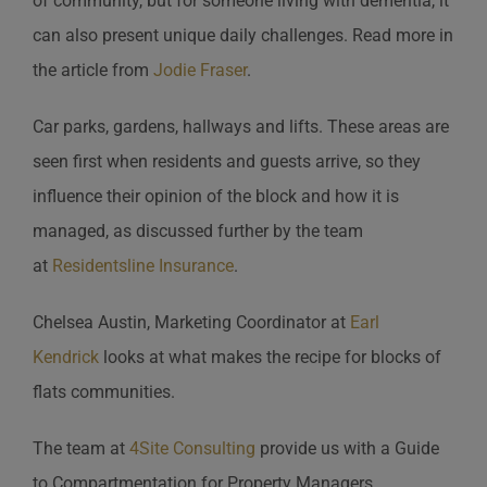
of community, but for someone living with dementia, it
can also present unique daily challenges. Read more in
the article from
Jodie Fraser
.
Car parks, gardens, hallways and lifts. These areas are
seen first when residents and guests arrive, so they
influence their opinion of the block and how it is
managed, as discussed further by the team
at
Residentsline Insurance
.
Chelsea Austin, Marketing Coordinator at
Earl
Kendrick
looks at what makes the recipe for blocks of
flats communities.
The team at
4Site Consulting
provide us with a Guide
to Compartmentation for Property Managers.