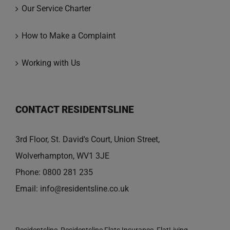
Our Service Charter
How to Make a Complaint
Working with Us
CONTACT RESIDENTSLINE
3rd Floor, St. David's Court, Union Street,
Wolverhampton, WV1 3JE
Phone:
0800 281 235
Email:
info@residentsline.co.uk