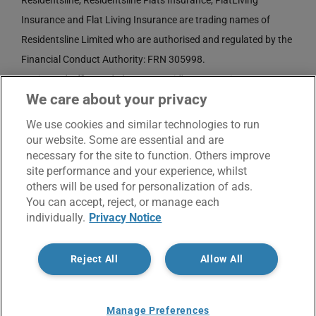
Residentsline, Residentsline Flats Insurance, FlatLiving
Insurance and Flat Living Insurance are trading names of
Residentsline Limited who are authorised and regulated by the
Financial Conduct Authority: FRN 305998.
Registered Office: 3rd Floor, St. David's Court, Union Street,
We care about your privacy
Wolverhampton, WV1 3JE.
Registered in England and Wales CRN No. 3874789.
We use cookies and similar technologies to run
our website. Some are essential and are
necessary for the site to function. Others improve
site performance and your experience, whilst
others will be used for personalization of ads.
You can accept, reject, or manage each
individually.
Privacy Notice
© Copyright 2017 -
2026 | Residentsline | All Rights
Reject All
Allow All
Reserved |
Service Charter
|
Privacy Notice
X
Facebook
LinkedIn
Email
Manage Preferences