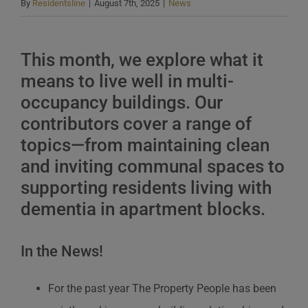
By
Residentsline
|
August 7th, 2025
|
News
This month, we explore what it
means to live well in multi-
occupancy buildings. Our
contributors cover a range of
topics—from maintaining clean
and inviting communal spaces to
supporting residents living with
dementia in apartment blocks.
In the News!
For the past year The Property People has been