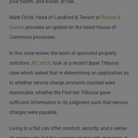
your health, and wallet, at risk.
Mark Chick, Head of Landlord & Tenant at
Bishop &
Sewell
, provides an update on the latest House of
Commons processes.
In this case review, the team at specialist property
solicitors
JB Leitch
, look at a recent Upper Tribunal
case which asked that in determining an application as
to whether service charge amounts claimed were
reasonable, whether the First-tier Tribunal gave
sufficient information in its judgment such that service
charges were payable.
Living in a flat can offer comfort, security, and a sense