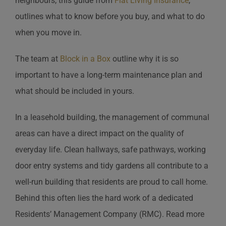
neighbours, this guide from
Flat Living Insurance
,
outlines what to know before you buy, and what to do
when you move in.
The team at
Block in a Box
outline why it is so
important to have a long-term maintenance plan and
what should be included in yours.
In a leasehold building, the management of communal
areas can have a direct impact on the quality of
everyday life. Clean hallways, safe pathways, working
door entry systems and tidy gardens all contribute to a
well-run building that residents are proud to call home.
Behind this often lies the hard work of a dedicated
Residents’ Management Company (RMC). Read more