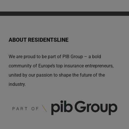
ABOUT RESIDENTSLINE
We are proud to be part of PIB Group – a bold
community of Europe’s top insurance entrepreneurs,
united by our passion to shape the future of the
industry.