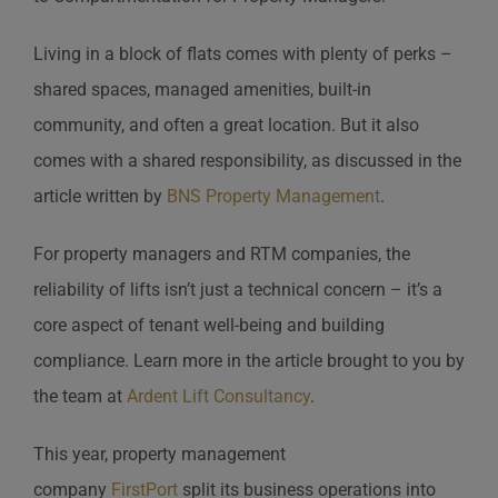
Living in a block of flats comes with plenty of perks –
shared spaces, managed amenities, built-in
community, and often a great location. But it also
comes with a shared responsibility, as discussed in the
article written by
BNS Property Management
.
For property managers and RTM companies, the
reliability of lifts isn’t just a technical concern – it’s a
core aspect of tenant well-being and building
compliance. Learn more in the article brought to you by
the team at
Ardent Lift Consultancy
.
This year, property management
company
FirstPort
split its business operations into