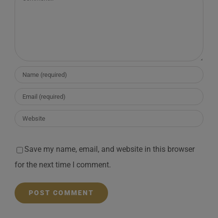
Save my name, email, and website in this browser
for the next time I comment.