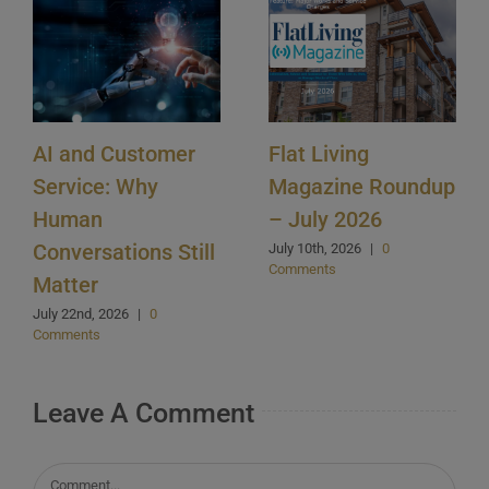
AI and Customer
Flat Living
Service: Why
Magazine Roundup
Human
– July 2026
Conversations Still
July 10th, 2026
|
0
Comments
Matter
July 22nd, 2026
|
0
Comments
Leave A Comment
Comment