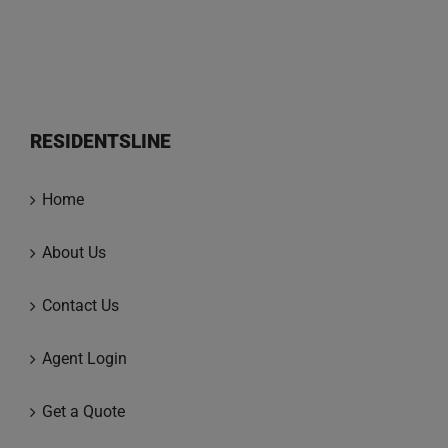
RESIDENTSLINE
Home
About Us
Contact Us
Agent Login
Get a Quote