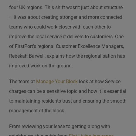
four UK regions. This shift wasn’t just about structure
– it was about creating stronger and more connected
teams who could work closer with each other to
improve the local service it delivers to customers. One
of FirstPort’s regional Customer Excellence Managers,
Rebekah Barwell, explains how the regionalisation has
improved work on the ground.
The team at
Manage Your Block
look at how Service
charges can be a sensitive topic and how it is essential
to maintaining residents trust and ensuring the smooth
management of the block.
From reviewing your lease to getting along with