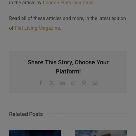
in the article by
London Flats Insurance
.
Read all of these articles and more, in the latest edition
of
Flat Living Magazine
.
Share This Story, Choose Your
Platform!
Facebook
X
LinkedIn
WhatsApp
Pinterest
Email
Related Posts