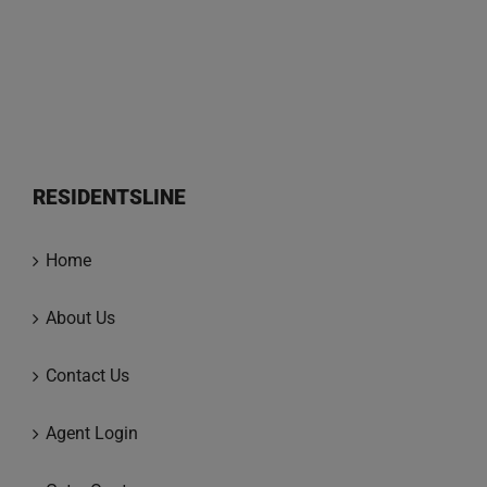
RESIDENTSLINE
Home
About Us
Contact Us
Agent Login