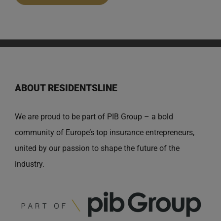
ABOUT RESIDENTSLINE
We are proud to be part of PIB Group – a bold
community of Europe’s top insurance entrepreneurs,
united by our passion to shape the future of the
industry.