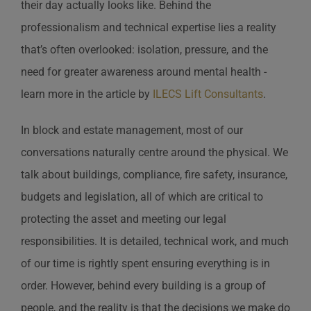
their day actually looks like. Behind the
professionalism and technical expertise lies a reality
that’s often overlooked: isolation, pressure, and the
need for greater awareness around mental health -
learn more in the article by
ILECS Lift Consultants
.
In block and estate management, most of our
conversations naturally centre around the physical. We
talk about buildings, compliance, fire safety, insurance,
budgets and legislation, all of which are critical to
protecting the asset and meeting our legal
responsibilities. It is detailed, technical work, and much
of our time is rightly spent ensuring everything is in
order. However, behind every building is a group of
people, and the reality is that the decisions we make do