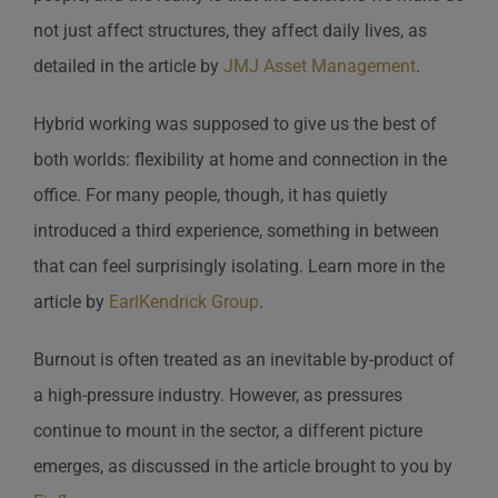
not just affect structures, they affect daily lives, as
detailed in the article by
JMJ Asset Management
.
Hybrid working was supposed to give us the best of
both worlds: flexibility at home and connection in the
office. For many people, though, it has quietly
introduced a third experience, something in between
that can feel surprisingly isolating. Learn more in the
article by
EarlKendrick Group
.
Burnout is often treated as an inevitable by-product of
a high-pressure industry. However, as pressures
continue to mount in the sector, a different picture
emerges, as discussed in the article brought to you by