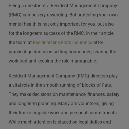
Being a director of a Resident Management Company
(RMC) can be very rewarding. But protecting your own
mental health is not only important for you, but also
for the long-term success of the RMC. In their article,
the team at
Residentsline Flats Insurance
offer
practical guidance on setting boundaries, sharing the
workload and keeping the role manageable.
Resident Management Company (RMC) directors play
a vital role in the smooth running of blocks of flats.
They make decisions on maintenance, finances, safety
and long-term planning. Many are volunteers, giving
their time alongside work and personal commitments.
While much attention is placed on legal duties and