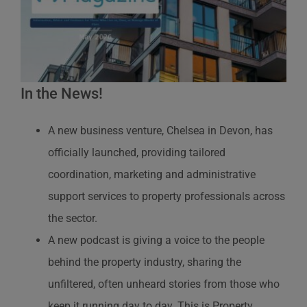
In the News!
A new business venture, Chelsea in Devon, has
officially launched, providing tailored
coordination, marketing and administrative
support services to property professionals across
the sector.
A new podcast is giving a voice to the people
behind the property industry, sharing the
unfiltered, often unheard stories from those who
keep it running day to day. This is Property