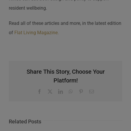
resident wellbeing.
Read all of these articles and more, in the latest edition
of
Flat Living Magazine.
Share This Story, Choose Your
Platform!
Facebook
X
LinkedIn
WhatsApp
Pinterest
Email
Related Posts