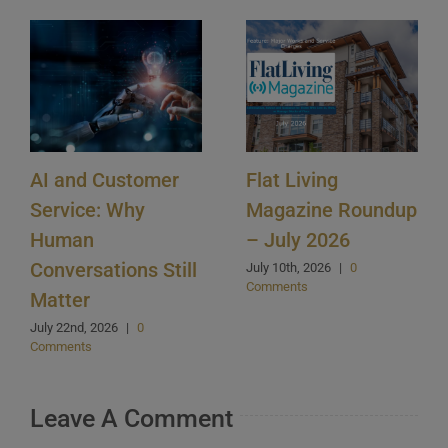
AI and Customer
Flat Living
Service: Why
Magazine Roundup
Human
– July 2026
Conversations Still
July 10th, 2026
|
0
Comments
Matter
July 22nd, 2026
|
0
Comments
Leave A Comment