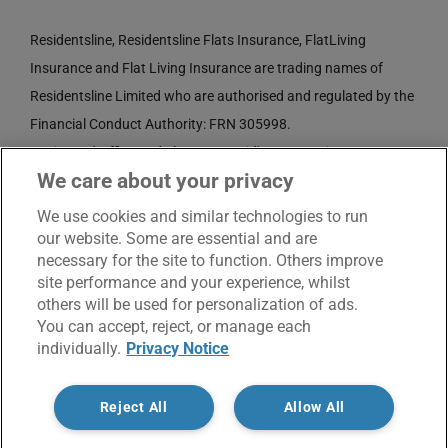
Residentsline, Residentsline Flats Insurance, FlatLiving
Insurance and Flat Living Insurance are trading names of
Residentsline Limited who are authorised and regulated by the
Financial Conduct Authority: FRN 305998.
Registered Office: 3rd Floor, St. David's Court, Union Street,
We care about your privacy
Wolverhampton, WV1 3JE.
Registered in England and Wales CRN No. 3874789.
We use cookies and similar technologies to run
our website. Some are essential and are
necessary for the site to function. Others improve
site performance and your experience, whilst
others will be used for personalization of ads.
You can accept, reject, or manage each
individually.
Privacy Notice
© Copyright 2017 -
2026 | Residentsline | All Rights
Reject All
Allow All
Reserved |
Service Charter
|
Privacy Notice