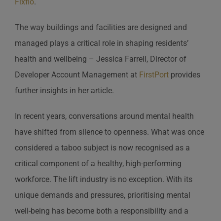
Fixflo
.
The way buildings and facilities are designed and
managed plays a critical role in shaping residents’
health and wellbeing – Jessica Farrell, Director of
Developer Account Management at
FirstPort
provides
further insights in her article.
In recent years, conversations around mental health
have shifted from silence to openness. What was once
considered a taboo subject is now recognised as a
critical component of a healthy, high-performing
workforce. The lift industry is no exception. With its
unique demands and pressures, prioritising mental
well-being has become both a responsibility and a