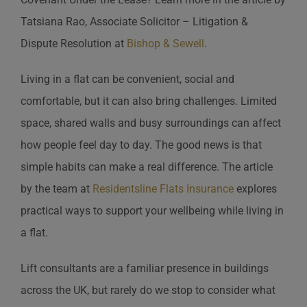
Tatsiana Rao, Associate Solicitor – Litigation &
Dispute Resolution at
Bishop & Sewell
.
Living in a flat can be convenient, social and
comfortable, but it can also bring challenges. Limited
space, shared walls and busy surroundings can affect
how people feel day to day. The good news is that
simple habits can make a real difference. The article
by the team at
Residentsline Flats Insurance
explores
practical ways to support your wellbeing while living in
a flat.
Lift consultants are a familiar presence in buildings
across the UK, but rarely do we stop to consider what