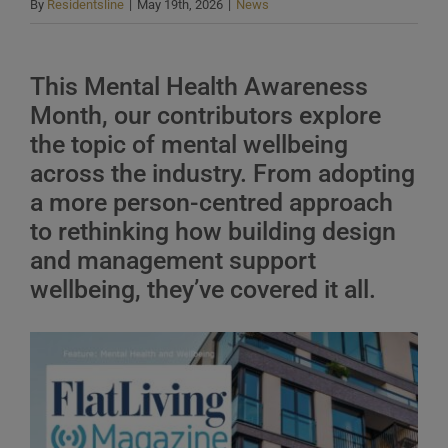
By
Residentsline
|
May 19th, 2026
|
News
This Mental Health Awareness
Month, our contributors explore
the topic of mental wellbeing
across the industry. From adopting
a more person-centred approach
to rethinking how building design
and management support
wellbeing, they’ve covered it all.