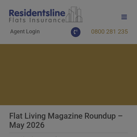
Skip
to
content
0800 281 235
Agent Login
Flat Living Magazine Roundup –
May 2026