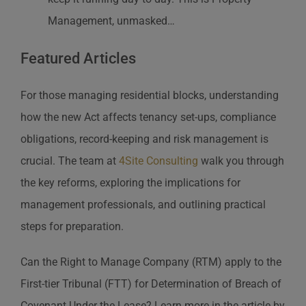
Management, unmasked…
Featured Articles
For those managing residential blocks, understanding
how the new Act affects tenancy set-ups, compliance
obligations, record-keeping and risk management is
crucial. The team at
4Site Consulting
walk you through
the key reforms, exploring the implications for
management professionals, and outlining practical
steps for preparation.
Can the Right to Manage Company (RTM) apply to the
First-tier Tribunal (FTT) for Determination of Breach of
Covenant Under the Lease? Learn more in the article by