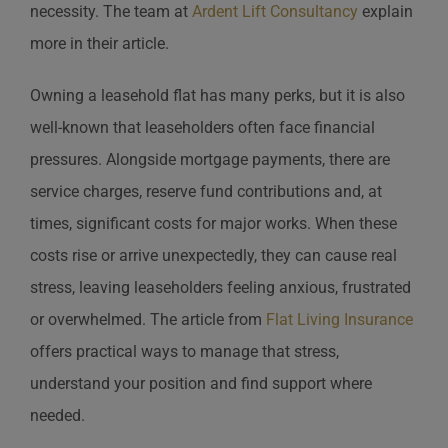
necessity. The team at
Ardent Lift Consultancy
explain
more in their article.
Owning a leasehold flat has many perks, but it is also
well-known that leaseholders often face financial
pressures. Alongside mortgage payments, there are
service charges, reserve fund contributions and, at
times, significant costs for major works. When these
costs rise or arrive unexpectedly, they can cause real
stress, leaving leaseholders feeling anxious, frustrated
or overwhelmed. The article from
Flat Living Insurance
offers practical ways to manage that stress,
understand your position and find support where
needed.