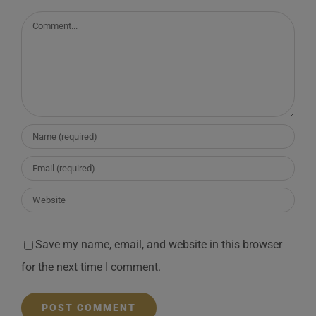
Comment
Save my name, email, and website in this browser
for the next time I comment.