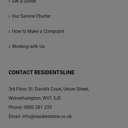
Get a Quote
Our Service Charter
How to Make a Complaint
Working with Us
CONTACT RESIDENTSLINE
3rd Floor, St. David's Court, Union Street,
Wolverhampton, WV1 3JE
Phone:
0800 281 235
Email:
info@residentsline.co.uk