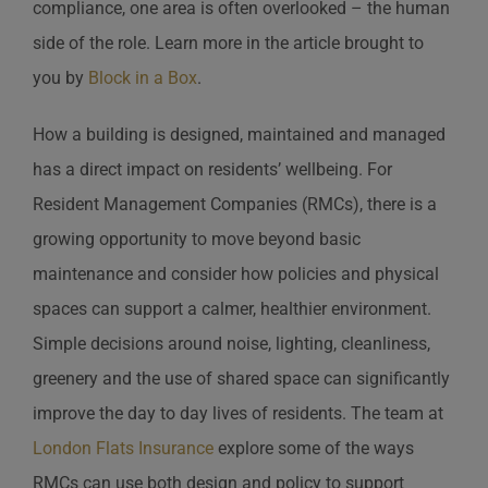
compliance, one area is often overlooked – the human
side of the role. Learn more in the article brought to
you by
Block in a Box
.
How a building is designed, maintained and managed
has a direct impact on residents’ wellbeing. For
Resident Management Companies (RMCs), there is a
growing opportunity to move beyond basic
maintenance and consider how policies and physical
spaces can support a calmer, healthier environment.
Simple decisions around noise, lighting, cleanliness,
greenery and the use of shared space can significantly
improve the day to day lives of residents. The team at
London Flats Insurance
explore some of the ways
RMCs can use both design and policy to support