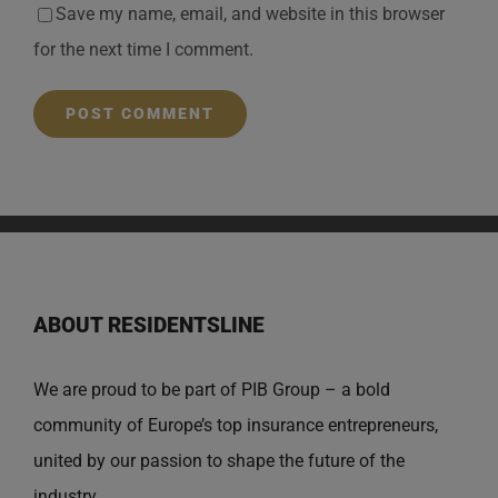
Save my name, email, and website in this browser
for the next time I comment.
ABOUT RESIDENTSLINE
We are proud to be part of PIB Group – a bold
community of Europe’s top insurance entrepreneurs,
united by our passion to shape the future of the
industry.