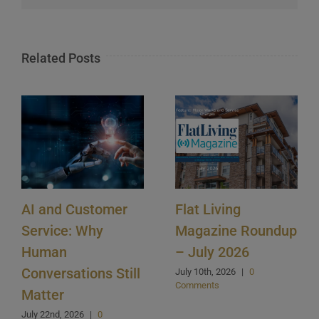
Related Posts
AI and Customer
Flat Living
Service: Why
Magazine Roundup
Human
– July 2026
Conversations Still
July 10th, 2026
|
0
Comments
Matter
July 22nd, 2026
|
0