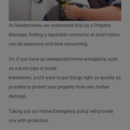
At Residentsline, we understand that as a Property
Manager, finding a reputable contractor at short notice
can be expensive and time consuming.
So, if you have an unexpected home emergency, such
as a burst pipe or boiler
breakdown, you’ll want to put things right as quickly as
possible to protect your property from any further
damage.
Taking out our Home Emergency policy will provide
you with protection.