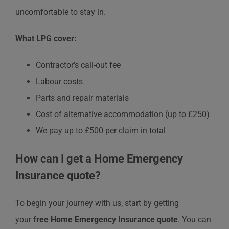
uncomfortable to stay in.
What LPG cover:
Contractor’s call-out fee
Labour costs
Parts and repair materials
Cost of alternative accommodation (up to £250)
We pay up to £500 per claim in total
How can I get a Home Emergency
Insurance quote?
To begin your journey with us, start by getting
your
free
Home Emergency Insurance quote
. You can