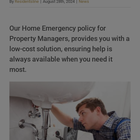
By
Residentsline
|
August 28th, 2024
|
News
Our Home Emergency policy for
Property Managers, provides you with a
low-cost solution, ensuring help is
always available when you need it
most.