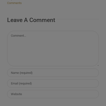
Comments
Leave A Comment
Comment