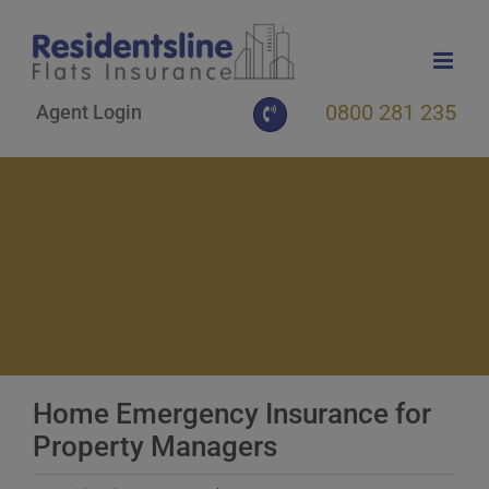
Skip
to
content
0800 281 235
Agent Login
Home Emergency Insurance for
Property Managers