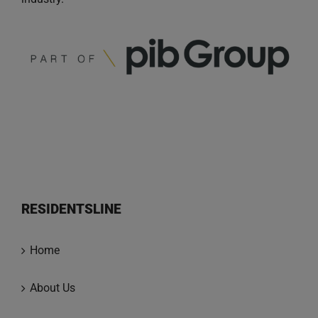
RESIDENTSLINE
Home
About Us