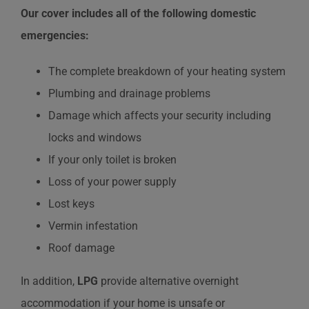
Our cover includes all of the following domestic
emergencies:
The complete breakdown of your heating system
Plumbing and drainage problems
Damage which affects your security including
locks and windows
If your only toilet is broken
Loss of your power supply
Lost keys
Vermin infestation
Roof damage
In addition,
LPG
provide alternative overnight
accommodation if your home is unsafe or