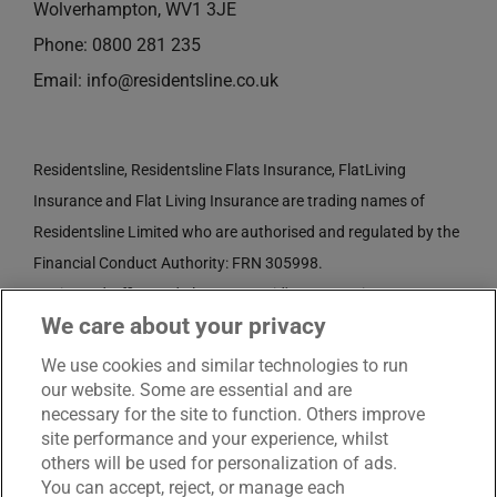
Wolverhampton, WV1 3JE
Phone:
0800 281 235
Email:
info@residentsline.co.uk
Residentsline, Residentsline Flats Insurance, FlatLiving
Insurance and Flat Living Insurance are trading names of
Residentsline Limited who are authorised and regulated by the
Financial Conduct Authority: FRN 305998.
Registered Office: 3rd Floor, St. David's Court, Union Street,
We care about your privacy
Wolverhampton, WV1 3JE.
Registered in England and Wales CRN No. 3874789.
We use cookies and similar technologies to run
our website. Some are essential and are
necessary for the site to function. Others improve
site performance and your experience, whilst
others will be used for personalization of ads.
You can accept, reject, or manage each