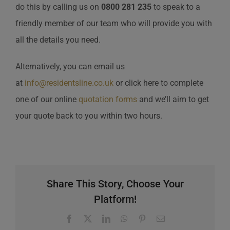
do this by calling us on
0800 281 235
to speak to a
friendly member of our team who will provide you with
all the details you need.
Alternatively, you can email us
at
info@residentsline.co.uk
or click here to complete
one of our online
quotation forms
and we’ll aim to get
your quote back to you within two hours.
Share This Story, Choose Your
Platform!
Facebook
X
LinkedIn
WhatsApp
Pinterest
Email