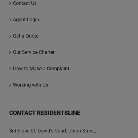
Contact Us
Agent Login
Get a Quote
Our Service Charter
How to Make a Complaint
Working with Us
CONTACT RESIDENTSLINE
3rd Floor, St. David's Court, Union Street,