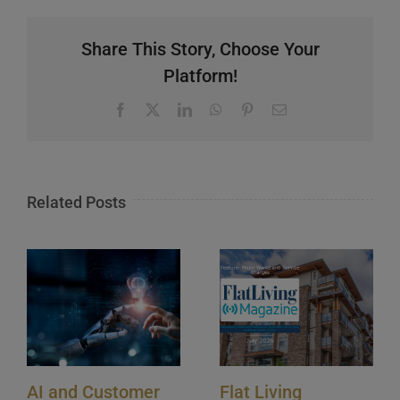
Share This Story, Choose Your
Platform!
Facebook
X
LinkedIn
WhatsApp
Pinterest
Email
Related Posts
AI and Customer
Flat Living