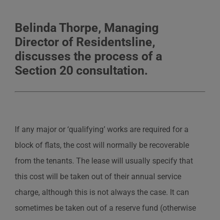
Belinda Thorpe, Managing
Director of Residentsline,
discusses the process of a
Section 20 consultation.
If any major or ‘qualifying’ works are required for a
block of flats, the cost will normally be recoverable
from the tenants. The lease will usually specify that
this cost will be taken out of their annual service
charge, although this is not always the case. It can
sometimes be taken out of a reserve fund (otherwise