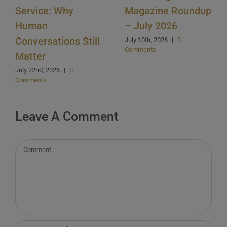
Service: Why
Magazine Roundup
Human
– July 2026
Conversations Still
July 10th, 2026
|
0
Comments
Matter
July 22nd, 2026
|
0
Comments
Leave A Comment
Comment