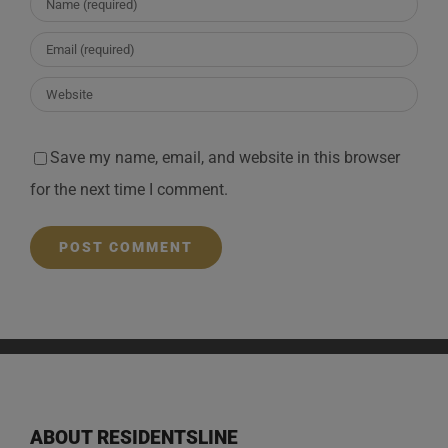
Save my name, email, and website in this browser
for the next time I comment.
ABOUT RESIDENTSLINE