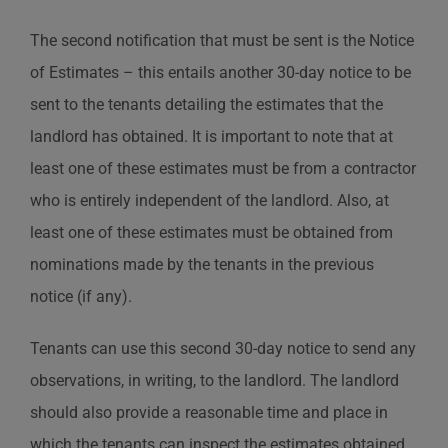
The second notification that must be sent is the Notice
of Estimates – this entails another 30-day notice to be
sent to the tenants detailing the estimates that the
landlord has obtained. It is important to note that at
least one of these estimates must be from a contractor
who is entirely independent of the landlord. Also, at
least one of these estimates must be obtained from
nominations made by the tenants in the previous
notice (if any).
Tenants can use this second 30-day notice to send any
observations, in writing, to the landlord. The landlord
should also provide a reasonable time and place in
which the tenants can inspect the estimates obtained.