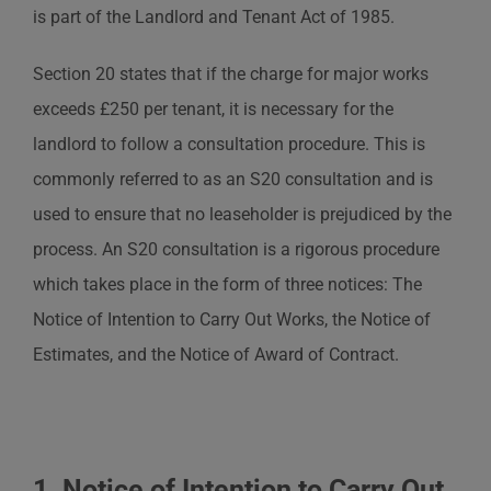
is part of the Landlord and Tenant Act of 1985.
Section 20 states that if the charge for major works
exceeds £250 per tenant, it is necessary for the
landlord to follow a consultation procedure. This is
commonly referred to as an S20 consultation and is
used to ensure that no leaseholder is prejudiced by the
process. An S20 consultation is a rigorous procedure
which takes place in the form of three notices: The
Notice of Intention to Carry Out Works, the Notice of
Estimates, and the Notice of Award of Contract.
1. Notice of Intention to Carry Out