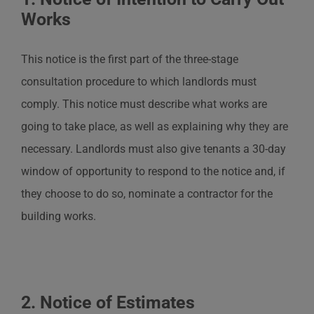
Works
This notice is the first part of the three-stage
consultation procedure to which landlords must
comply. This notice must describe what works are
going to take place, as well as explaining why they are
necessary. Landlords must also give tenants a 30-day
window of opportunity to respond to the notice and, if
they choose to do so, nominate a contractor for the
building works.
2. Notice of Estimates