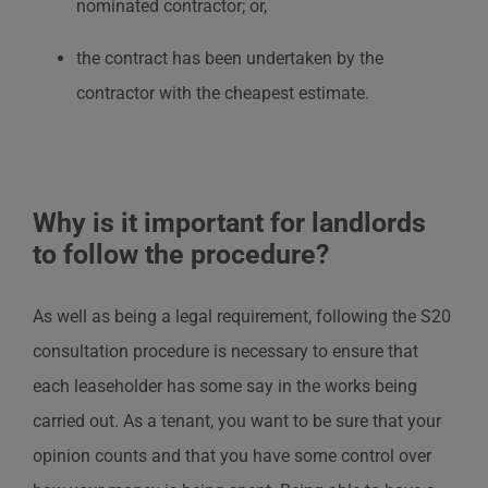
nominated contractor; or,
the contract has been undertaken by the
contractor with the cheapest estimate.
Why is it important for landlords
to follow the procedure?
As well as being a legal requirement, following the S20
consultation procedure is necessary to ensure that
each leaseholder has some say in the works being
carried out. As a tenant, you want to be sure that your
opinion counts and that you have some control over