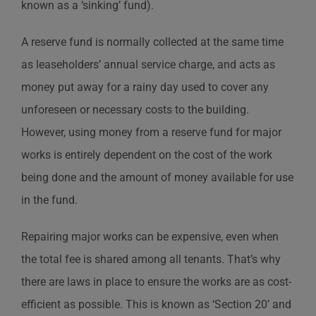
known as a ‘sinking’ fund).
A reserve fund is normally collected at the same time
as leaseholders’ annual service charge, and acts as
money put away for a rainy day used to cover any
unforeseen or necessary costs to the building.
However, using money from a reserve fund for major
works is entirely dependent on the cost of the work
being done and the amount of money available for use
in the fund.
Repairing major works can be expensive, even when
the total fee is shared among all tenants. That’s why
there are laws in place to ensure the works are as cost-
efficient as possible. This is known as ‘Section 20’ and