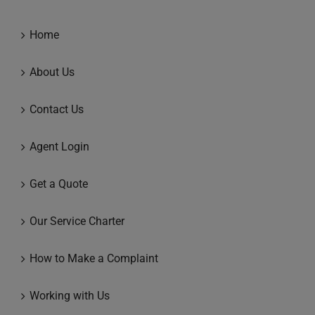
Home
About Us
Contact Us
Agent Login
Get a Quote
Our Service Charter
How to Make a Complaint
Working with Us