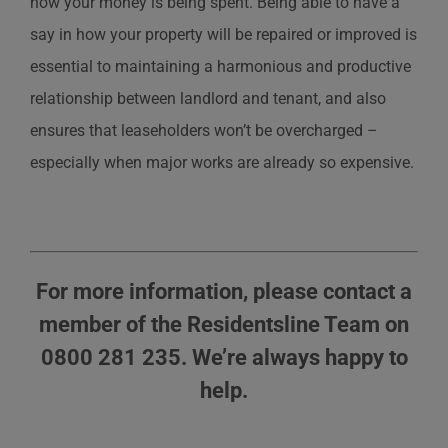
how your money is being spent. Being able to have a
say in how your property will be repaired or improved is
essential to maintaining a harmonious and productive
relationship between landlord and tenant, and also
ensures that leaseholders won’t be overcharged –
especially when major works are already so expensive.
For more information, please contact a
member of the Residentsline Team on
0800 281 235. We’re always happy to
help.