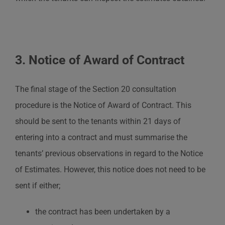
3. Notice of Award of Contract
The final stage of the Section 20 consultation
procedure is the Notice of Award of Contract. This
should be sent to the tenants within 21 days of
entering into a contract and must summarise the
tenants’ previous observations in regard to the Notice
of Estimates. However, this notice does not need to be
sent if either;
the contract has been undertaken by a