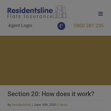
Skip
to
content
0800 281 235
Agent Login
Section 20: How does it work?
By
Residentsline
|
June 16th, 2020
|
News