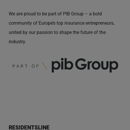
We are proud to be part of PIB Group – a bold
community of Europe’s top insurance entrepreneurs,
united by our passion to shape the future of the
industry.
RESIDENTSLINE