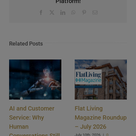
Platform!
Facebook
X
LinkedIn
WhatsApp
Pinterest
Email
Related Posts
AI and Customer
Flat Living
Service: Why
Magazine Roundup
Human
– July 2026
Conversations Still
July 10th, 2026
|
0