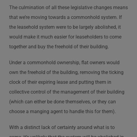
The culmination of all these legislative changes means
that we’re moving towards a commonhold system. If
the leasehold system were to be largely abolished, it
would make it much easier for leaseholders to come
together and buy the freehold of their building.
Under a commonhold ownership, flat owners would
own the freehold of the building, removing the ticking
clock of their expiring lease and putting them in
collective control of the management of their building
(which can either be done themselves, or they can
choose a manging agent to handle this for them).
With a distinct lack of certainty around what is to