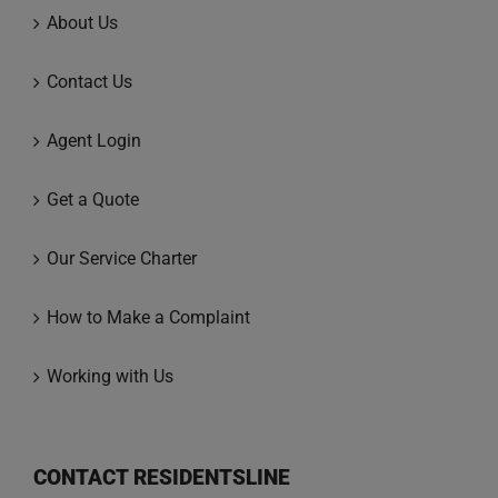
About Us
Contact Us
Agent Login
Get a Quote
Our Service Charter
How to Make a Complaint
Working with Us
CONTACT RESIDENTSLINE