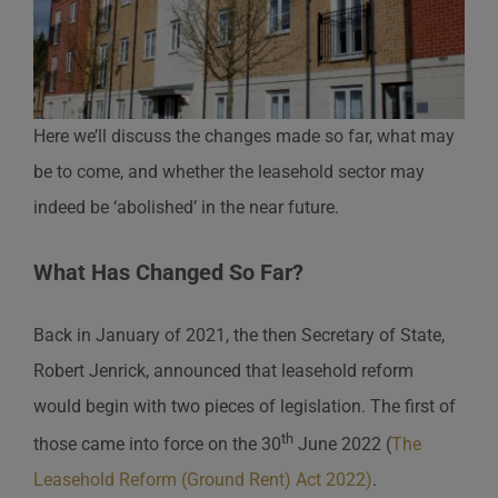
Here we’ll discuss the changes made so far, what may
be to come, and whether the leasehold sector may
indeed be ‘abolished’ in the near future.
What Has Changed So Far?
Back in January of 2021, the then Secretary of State,
Robert Jenrick, announced that leasehold reform
would begin with two pieces of legislation. The first of
th
those came into force on the 30
June 2022 (
The
Leasehold Reform (Ground Rent) Act 2022)
.