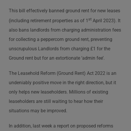
This bill effectively banned ground rent for new leases
st
(including retirement properties as of 1
April 2023). It
also bans landlords from charging administration fees
for collecting a peppercorn ground rent, preventing
unscrupulous Landlords from charging £1 for the
Ground rent but for an extortionate ‘admin fee’.
The Leasehold Reform (Ground Rent) Act 2022 is an
undeniably positive move in the right direction, but it
only helps new leaseholders. Millions of existing
leaseholders are still waiting to hear how their
situations may be improved.
In addition, last week a report on proposed reforms