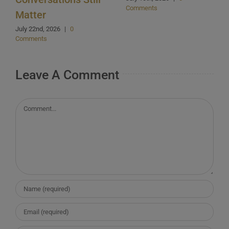
Comments
Matter
July 22nd, 2026
|
0
Comments
Leave A Comment
Comment