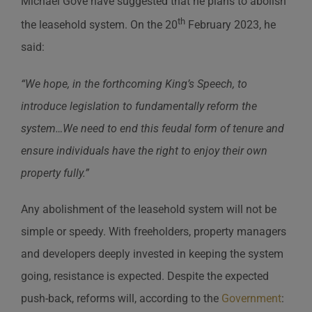
Michael Gove have suggested that he plans to abolish
th
the leasehold system. On the 20
February 2023, he
said:
“We hope, in the forthcoming King’s Speech, to
introduce legislation to fundamentally reform the
system…We need to end this feudal form of tenure and
ensure individuals have the right to enjoy their own
property fully.”
Any abolishment of the leasehold system will not be
simple or speedy. With freeholders, property managers
and developers deeply invested in keeping the system
going, resistance is expected. Despite the expected
push-back, reforms will, according to the
Government
: