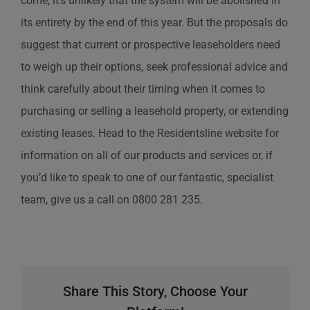
come, it’s unlikely that the system will be abolished in
its entirety by the end of this year. But the proposals do
suggest that current or prospective leaseholders need
to weigh up their options, seek professional advice and
think carefully about their timing when it comes to
purchasing or selling a leasehold property, or extending
existing leases. Head to the Residentsline website for
information on all of our products and services or, if
you’d like to speak to one of our fantastic, specialist
team, give us a call on 0800 281 235.
Share This Story, Choose Your