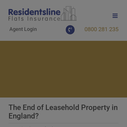
Skip
to
content
0800 281 235
Agent Login
The End of Leasehold Property in
England?