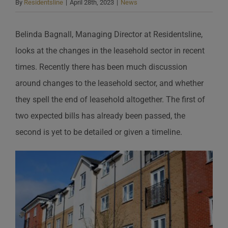
By
Residentsline
|
April 28th, 2023
|
News
Belinda Bagnall, Managing Director at Residentsline,
looks at the changes in the leasehold sector in recent
times. Recently there has been much discussion
around changes to the leasehold sector, and whether
they spell the end of leasehold altogether. The first of
two expected bills has already been passed, the
second is yet to be detailed or given a timeline.