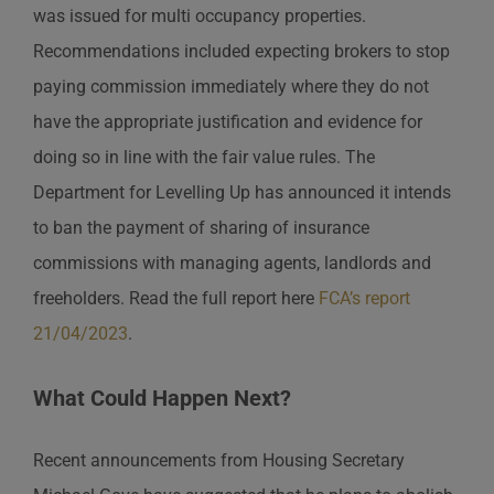
was issued for multi occupancy properties.
Recommendations included expecting brokers to stop
paying commission immediately where they do not
have the appropriate justification and evidence for
doing so in line with the fair value rules. The
Department for Levelling Up has announced it intends
to ban the payment of sharing of insurance
commissions with managing agents, landlords and
freeholders. Read the full report here
FCA’s report
21/04/2023
.
What Could Happen Next?
Recent announcements from Housing Secretary