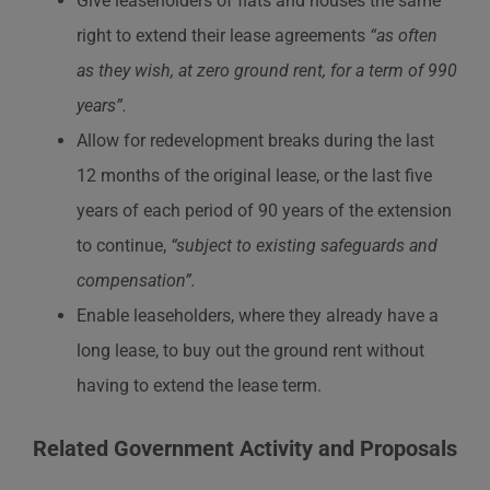
Give leaseholders of flats and houses the same
right to extend their lease agreements
“as often
as they wish, at zero ground rent, for a term of 990
years”.
Allow for redevelopment breaks during the last
12 months of the original lease, or the last five
years of each period of 90 years of the extension
to continue,
“subject to existing safeguards and
compensation”.
Enable leaseholders, where they already have a
long lease, to buy out the ground rent without
having to extend the lease term.
Related Government Activity and Proposals