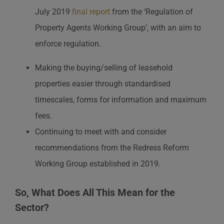
July 2019
final report
from the ‘Regulation of
Property Agents Working Group’, with an aim to
enforce regulation.
Making the buying/selling of leasehold
properties easier through standardised
timescales, forms for information and maximum
fees.
Continuing to meet with and consider
recommendations from the Redress Reform
Working Group established in 2019.
So, What Does All This Mean for the
Sector?