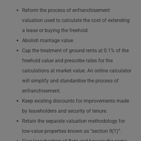
Reform the process of enfranchisement
valuation used to calculate the cost of extending
a lease or buying the freehold.
Abolish marriage value.
Cap the treatment of ground rents at 0.1% of the
freehold value and prescribe rates for the
calculations at market value. An online calculator
will simplify and standardise the process of
enfranchisement.
Keep existing discounts for improvements made
by leaseholders and security of tenure.
Retain the separate valuation methodology for
low-value properties known as “section 9(1)”.