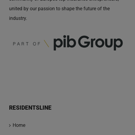
united by our passion to shape the future of the
industry.
RESIDENTSLINE
Home