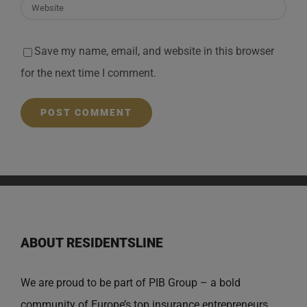
Save my name, email, and website in this browser
for the next time I comment.
ABOUT RESIDENTSLINE
We are proud to be part of PIB Group – a bold
community of Europe’s top insurance entrepreneurs,