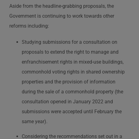
Aside from the headline-grabbing proposals, the
Government is continuing to work towards other
reforms including:
Studying submissions for a consultation on
proposals to extend the right to manage and
enfranchisement rights in mixed-use buildings,
commonhold voting rights in shared ownership
properties and the provision of information
during the sale of a commonhold property (the
consultation opened in January 2022 and
submissions were accepted until February the
same year).
Considering the recommendations set out in a